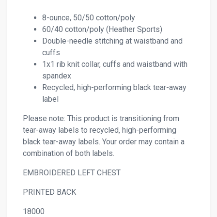
8-ounce, 50/50 cotton/poly
60/40 cotton/poly (Heather Sports)
Double-needle stitching at waistband and
cuffs
1x1 rib knit collar, cuffs and waistband with
spandex
Recycled, high-performing black tear-away
label
Please note: This product is transitioning from
tear-away labels to recycled, high-performing
black tear-away labels. Your order may contain a
combination of both labels.
EMBROIDERED LEFT CHEST
PRINTED BACK
18000