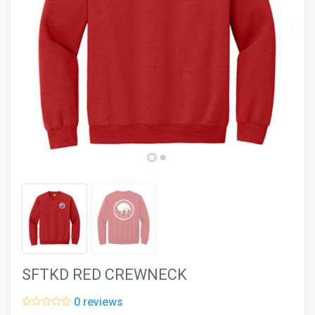
evron_left
chevron_ri
SFTKD RED CREWNECK
0 reviews