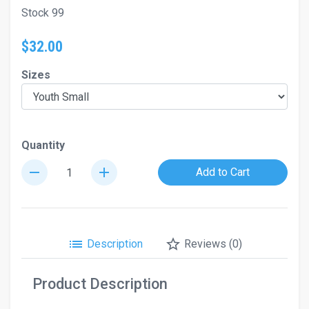
Stock 99
$32.00
Sizes
Quantity
remove
add
Add to Cart
list
star_border
Description
Reviews (0)
Product Description