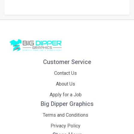
Customer Service
Contact Us
About Us
Apply for a Job
Big Dipper Graphics
Terms and Conditions
Privacy Policy