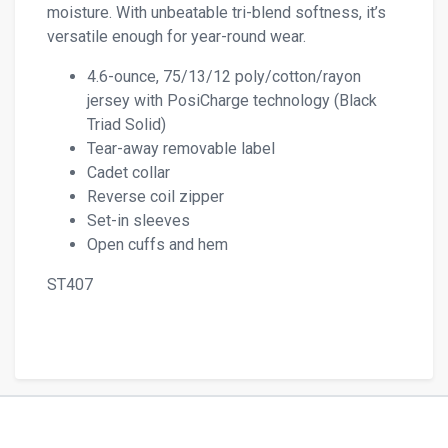
moisture. With unbeatable tri-blend softness, it’s
versatile enough for year-round wear.
4.6-ounce, 75/13/12 poly/cotton/rayon
jersey with PosiCharge technology (Black
Triad Solid)
Tear-away removable label
Cadet collar
Reverse coil zipper
Set-in sleeves
Open cuffs and hem
ST407