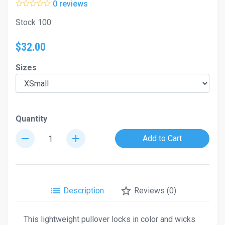
0 reviews
Stock 100
$32.00
Sizes
Quantity
remove
add
Add to Cart
list
star_border
Description
Reviews (0)
This lightweight pullover locks in color and wicks