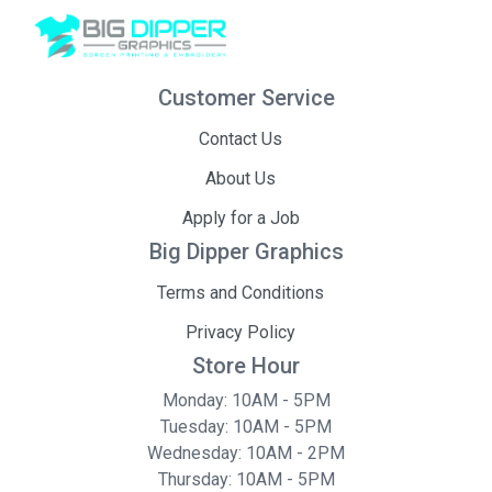
Customer Service
Contact Us
About Us
Apply for a Job
Big Dipper Graphics
Terms and Conditions
Privacy Policy
Store Hour
Monday: 10AM - 5PM
Tuesday: 10AM - 5PM
Wednesday: 10AM - 2PM
Thursday: 10AM - 5PM