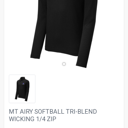
evron_left
chevron_ri
MT AIRY SOFTBALL TRI-BLEND
WICKING 1/4 ZIP