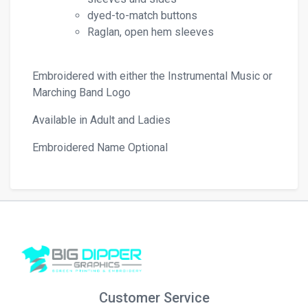
dyed-to-match buttons
Raglan, open hem sleeves
Embroidered with either the Instrumental Music or
Marching Band Logo
Available in Adult and Ladies
Embroidered Name Optional
Customer Service