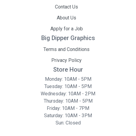
Contact Us
About Us
Apply for a Job
Big Dipper Graphics
Terms and Conditions
Privacy Policy
Store Hour
Monday: 10AM - 5PM
Tuesday: 10AM - 5PM
Wednesday: 10AM - 2PM
Thursday: 10AM - 5PM
Friday: 10AM - 7PM
Saturday: 10AM - 3PM
Sun: Closed