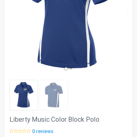
evron_left
chevron_ri
Liberty Music Color Block Polo
0 reviews