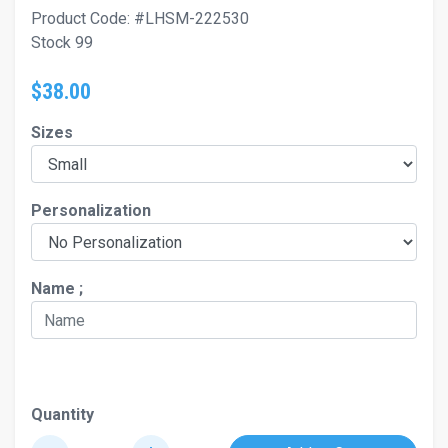
Product Code: #LHSM-222530
Stock 99
$38.00
Sizes
Personalization
Name ;
Quantity