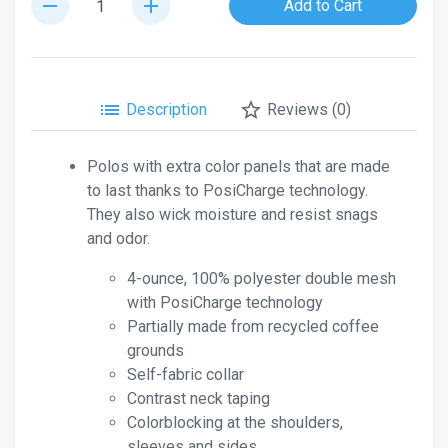
remove
add
Add to Cart
list
star_border
Description
Reviews (0)
Polos with extra color panels that are made
to last thanks to PosiCharge technology.
They also wick moisture and resist snags
and odor.
4-ounce, 100% polyester double mesh
with PosiCharge technology
Partially made from recycled coffee
grounds
Self-fabric collar
Contrast neck taping
Colorblocking at the shoulders,
sleeves and sides