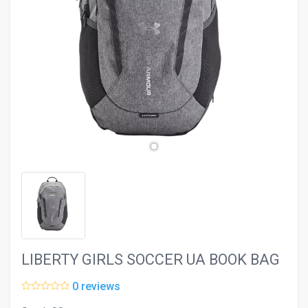
evron_left
chevron_ri
LIBERTY GIRLS SOCCER UA BOOK BAG
0 reviews