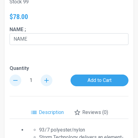
Stock 99
$78.00
NAME ;
Quantity
remove
add
Add to Cart
list
star_border
Description
Reviews (0)
93/7 polyester/nylon
Storm Technology delivers an element-