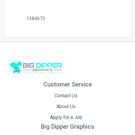
1384673
Customer Service
Contact Us
About Us
Apply for a Job
Big Dipper Graphics