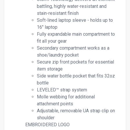
battling, highly water-resistant and
stain-resistant finish
Soft-lined laptop sleeve - holds up to
16" laptop
Fully expandable main compartment to
fit all your gear
Secondary compartment works as a
shoe/laundry pocket
Secure zip front pockets for essential
item storage
Side water bottle pocket that fits 32oz
bottle
LEVELED™ strap system
Molle webbing for additional
attachment points
Adjustable, removable UA strap clip on
shoulder
EMBROIDERED LOGO