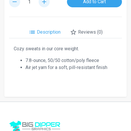
remove
add
Add to Cart
list
star_border
Description
Reviews (0)
Cozy sweats in our core weight.
7.8-ounce, 50/50 cotton/poly fleece
Air jet yarn for a soft, pill-resistant finish