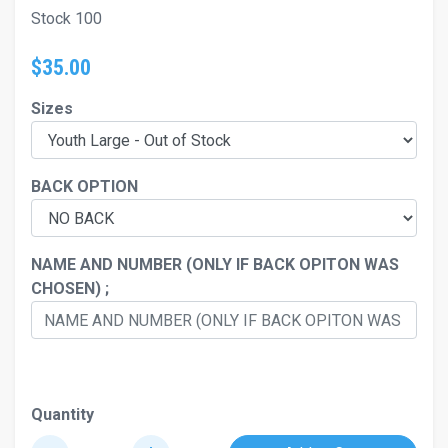
Stock 100
$35.00
Sizes
BACK OPTION
NAME AND NUMBER (ONLY IF BACK OPITON WAS
CHOSEN) ;
Quantity