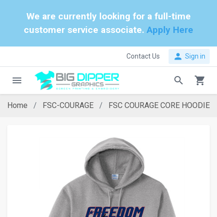
We are currently looking for a full-time
customer service associate.
Apply Here
person
Contact Us
Sign in
menu
search
shopping_cart
Home
FSC-COURAGE
FSC COURAGE CORE HOODIE