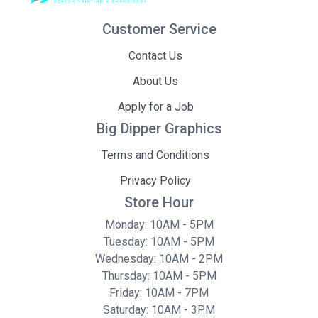
Customer Service
Contact Us
About Us
Apply for a Job
Big Dipper Graphics
Terms and Conditions
Privacy Policy
Store Hour
Monday: 10AM - 5PM
Tuesday: 10AM - 5PM
Wednesday: 10AM - 2PM
Thursday: 10AM - 5PM
Friday: 10AM - 7PM
Saturday: 10AM - 3PM