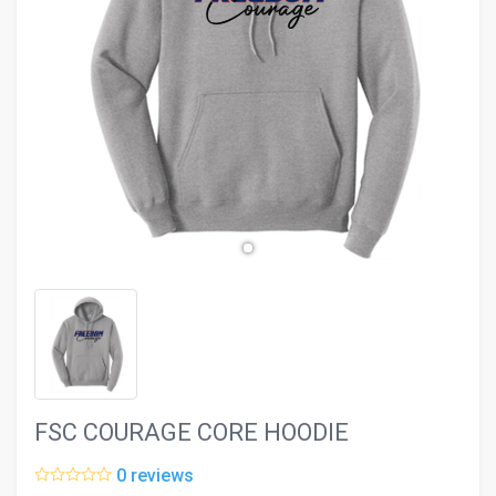
evron_left
chevron_ri
FSC COURAGE CORE HOODIE
0 reviews