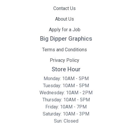
Contact Us
About Us
Apply for a Job
Big Dipper Graphics
Terms and Conditions
Privacy Policy
Store Hour
Monday: 10AM - 5PM
Tuesday: 10AM - 5PM
Wednesday: 10AM - 2PM
Thursday: 10AM - 5PM
Friday: 10AM - 7PM
Saturday: 10AM - 3PM
Sun: Closed