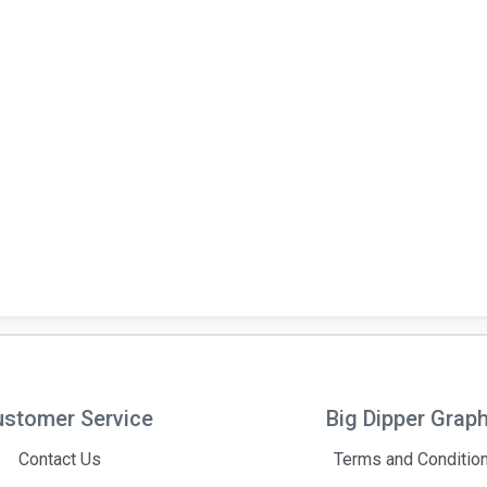
stomer Service
Big Dipper Grap
Contact Us
Terms and Conditio