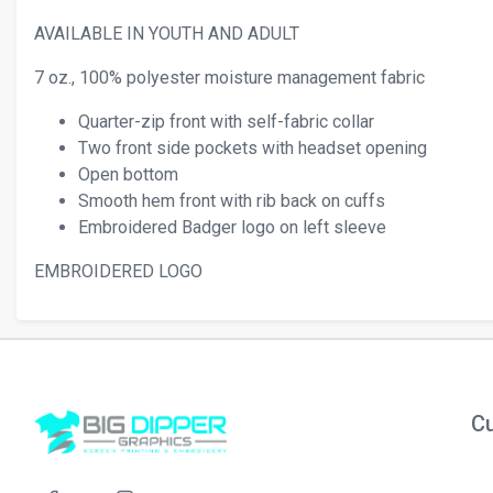
AVAILABLE IN YOUTH AND ADULT
7 oz., 100% polyester moisture management fabric
Quarter-zip front with self-fabric collar
Two front side pockets with headset opening
Open bottom
Smooth hem front with rib back on cuffs
Embroidered Badger logo on left sleeve
EMBROIDERED LOGO
Cu