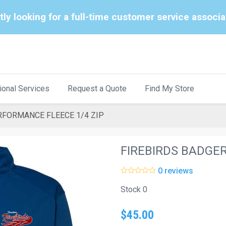
tly looking for a full-time customer service associ
ional Services
Request a Quote
Find My Store
RFORMANCE FLEECE 1/4 ZIP
FIREBIRDS BADGE
0 reviews
Stock 0
$45.00