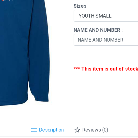
Sizes
chevron_right
NAME AND NUMBER ;
*** This item is out of stock
list
star_border
Description
Reviews (0)