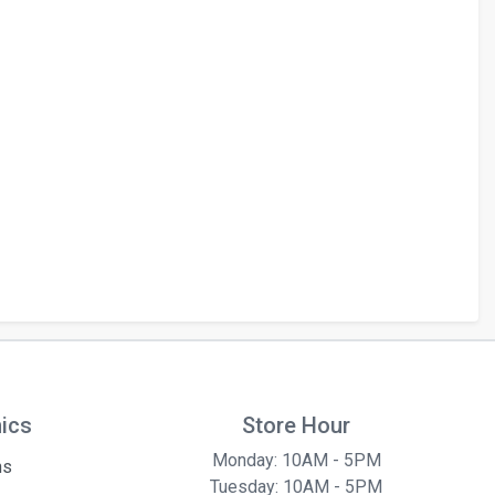
hics
Store Hour
Monday: 10AM - 5PM
ns
Tuesday: 10AM - 5PM