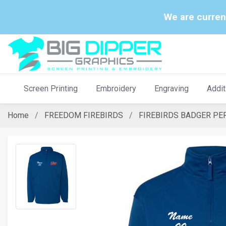
We are curren
Screen Printing
Embroidery
Engraving
Addit
Home
FREEDOM FIREBIRDS
FIREBIRDS BADGER PE