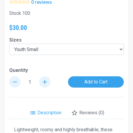
0 reviews
Stock 100
$30.00
Sizes
Quantity
remove
add
Add to Cart
list
star_border
Description
Reviews (0)
Lightweight, roomy and highly breathable, these