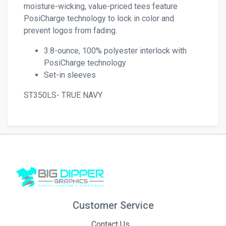
moisture-wicking, value-priced tees feature
PosiCharge technology to lock in color and
prevent logos from fading.
3.8-ounce, 100% polyester interlock with
PosiCharge technology
Set-in sleeves
ST350LS- TRUE NAVY
Customer Service
Contact Us