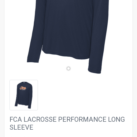
evron_left
chevron_ri
FCA LACROSSE PERFORMANCE LONG
SLEEVE