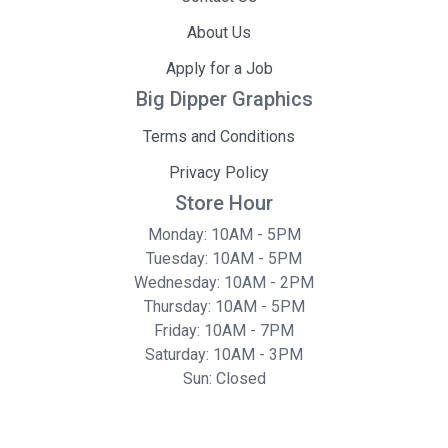
About Us
Apply for a Job
Big Dipper Graphics
Terms and Conditions
Privacy Policy
Store Hour
Monday: 10AM - 5PM
Tuesday: 10AM - 5PM
Wednesday: 10AM - 2PM
Thursday: 10AM - 5PM
Friday: 10AM - 7PM
Saturday: 10AM - 3PM
Sun: Closed