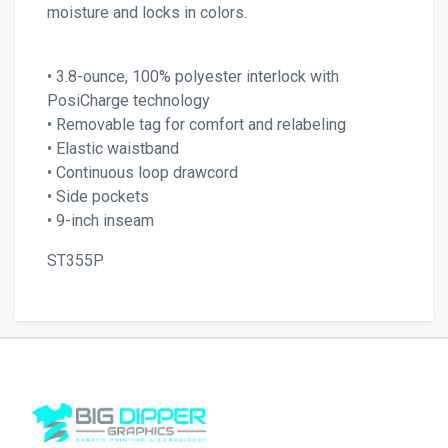
moisture and locks in colors.
• 3.8-ounce, 100% polyester interlock with
PosiCharge technology
• Removable tag for comfort and relabeling
• Elastic waistband
• Continuous loop drawcord
• Side pockets
• 9-inch inseam
ST355P