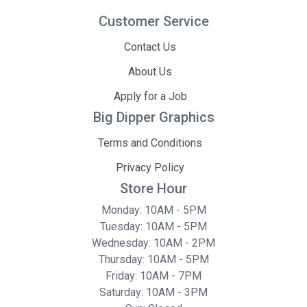
Customer Service
Contact Us
About Us
Apply for a Job
Big Dipper Graphics
Terms and Conditions
Privacy Policy
Store Hour
Monday: 10AM - 5PM
Tuesday: 10AM - 5PM
Wednesday: 10AM - 2PM
Thursday: 10AM - 5PM
Friday: 10AM - 7PM
Saturday: 10AM - 3PM