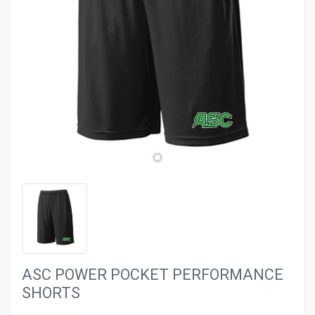
evron_left
chevron_ri
ASC POWER POCKET PERFORMANCE
SHORTS