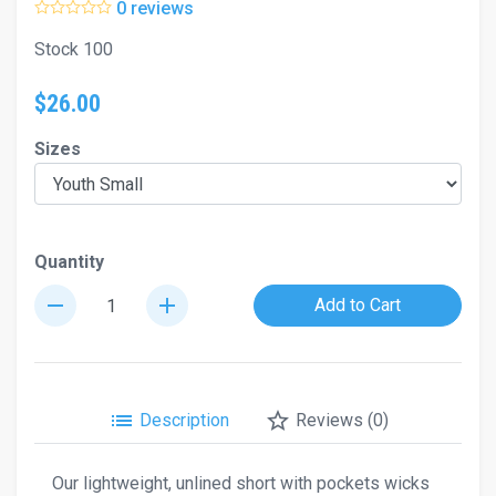
0 reviews
Stock 100
$26.00
Sizes
Quantity
remove
add
Add to Cart
list
star_border
Description
Reviews (0)
Our lightweight, unlined short with pockets wicks