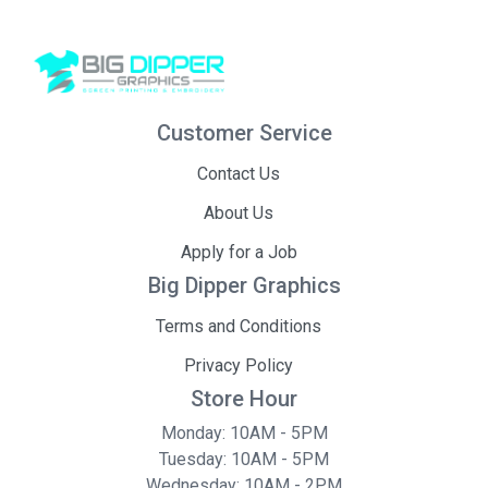
Customer Service
Contact Us
About Us
Apply for a Job
Big Dipper Graphics
Terms and Conditions
Privacy Policy
Store Hour
Monday: 10AM - 5PM
Tuesday: 10AM - 5PM
Wednesday: 10AM - 2PM