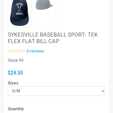
SYKESVILLE BASEBALL SPORT- TEK
FLEX FLAT BILL CAP
0 reviews
Stock 99
$24.50
Sizes
Quantity