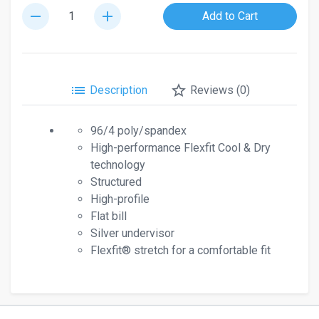
remove
add
Add to Cart
list
star_border
Description
Reviews (0)
96/4 poly/spandex
High-performance Flexfit Cool & Dry
technology
Structured
High-profile
Flat bill
Silver undervisor
Flexfit® stretch for a comfortable fit