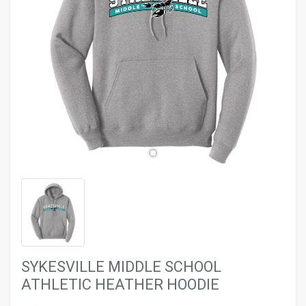
evron_left
chevron_ri
SYKESVILLE MIDDLE SCHOOL
ATHLETIC HEATHER HOODIE