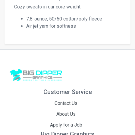
Cozy sweats in our core weight.
7.8-ounce, 50/50 cotton/poly fleece
Air jet yarn for softness
Customer Service
Contact Us
About Us
Apply for a Job
Big Dipper Graphics