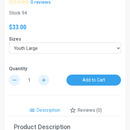
0 reviews
Stock 94
$33.00
Sizes
Quantity
remove
add
Add to Cart
list
star_border
Description
Reviews (0)
Product Description