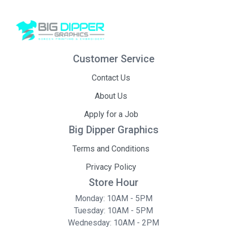
Customer Service
Contact Us
About Us
Apply for a Job
Big Dipper Graphics
Terms and Conditions
Privacy Policy
Store Hour
Monday: 10AM - 5PM
Tuesday: 10AM - 5PM
Wednesday: 10AM - 2PM