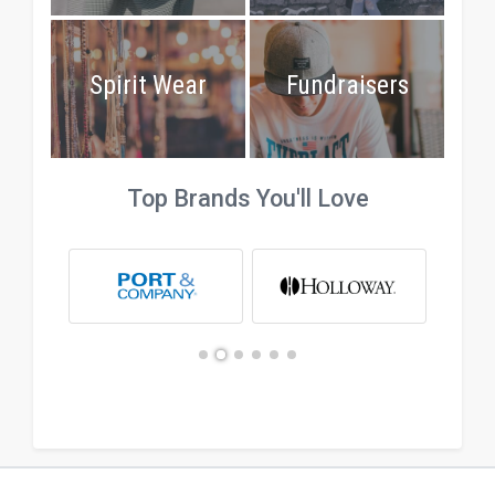
Spirit Wear
Fundraisers
Top Brands You'll Love