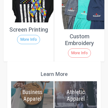
Screen Printing
Custom
More Info
Embroidery
More Info
Learn More
Business
Athletic
Apparel
Apparel