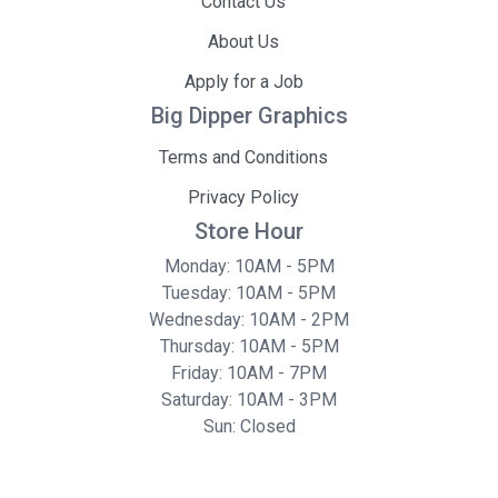
Contact Us
About Us
Apply for a Job
Big Dipper Graphics
Terms and Conditions
Privacy Policy
Store Hour
Monday: 10AM - 5PM
Tuesday: 10AM - 5PM
Wednesday: 10AM - 2PM
Thursday: 10AM - 5PM
Friday: 10AM - 7PM
Saturday: 10AM - 3PM
Sun: Closed