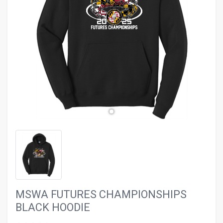
evron_left
chevron_ri
MSWA FUTURES CHAMPIONSHIPS
BLACK HOODIE