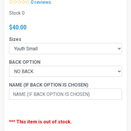
0 reviews
Stock 0
$40.00
Sizes
BACK OPTION
NAME (IF BACK OPTION IS CHOSEN)
*** This item is out of stock.