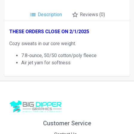
list
star_border
Description
Reviews (0)
THESE ORDERS CLOSE ON 2/1/2025
Cozy sweats in our core weight.
7.8-ounce, 50/50 cotton/poly fleece
Air jet yarn for softness
Customer Service