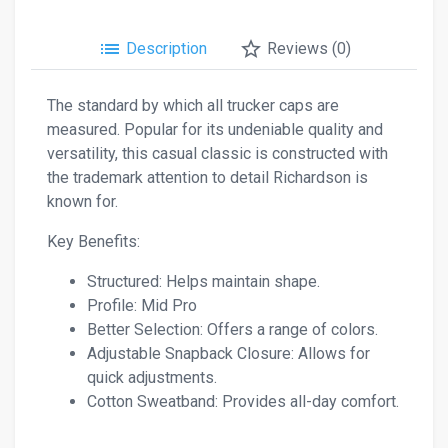
list
star_border
Description
Reviews (0)
The standard by which all trucker caps are
measured. Popular for its undeniable quality and
versatility, this casual classic is constructed with
the trademark attention to detail Richardson is
known for.
Key Benefits:
Structured: Helps maintain shape.
Profile: Mid Pro
Better Selection: Offers a range of colors.
Adjustable Snapback Closure: Allows for
quick adjustments.
Cotton Sweatband: Provides all-day comfort.