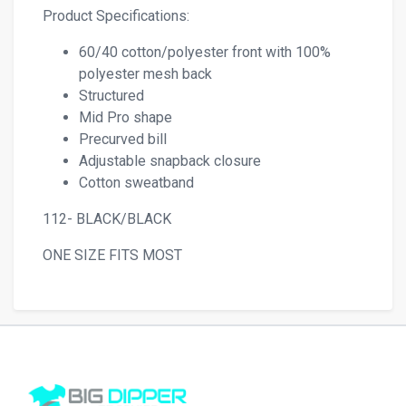
Product Specifications:
60/40 cotton/polyester front with 100%
polyester mesh back
Structured
Mid Pro shape
Precurved bill
Adjustable snapback closure
Cotton sweatband
112- BLACK/BLACK
ONE SIZE FITS MOST