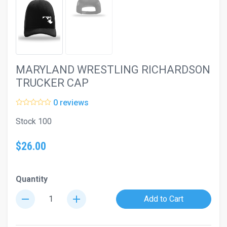
MARYLAND WRESTLING RICHARDSON
TRUCKER CAP
0 reviews
Stock 100
$26.00
Quantity
remove
add
Add to Cart