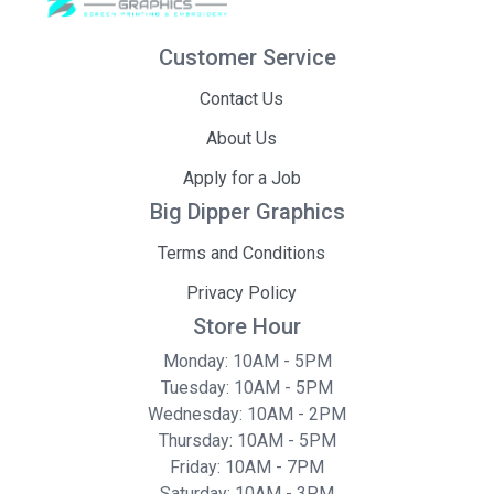
Customer Service
Contact Us
About Us
Apply for a Job
Big Dipper Graphics
Terms and Conditions
Privacy Policy
Store Hour
Monday: 10AM - 5PM
Tuesday: 10AM - 5PM
Wednesday: 10AM - 2PM
Thursday: 10AM - 5PM
Friday: 10AM - 7PM
Saturday: 10AM - 3PM