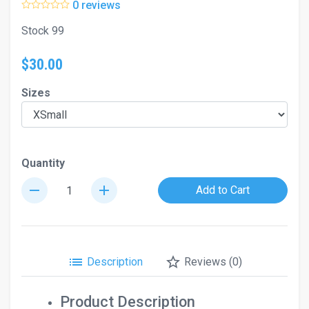
0 reviews
Stock 99
$30.00
Sizes
Quantity
remove
add
Add to Cart
list
star_border
Description
Reviews (0)
Product Description