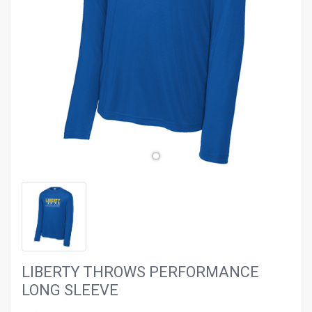
evron_left
chevron_ri
LIBERTY THROWS PERFORMANCE
LONG SLEEVE