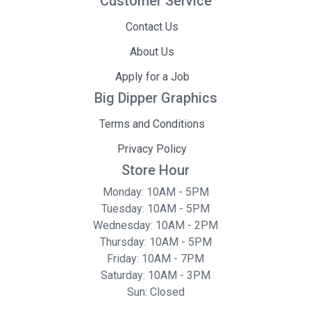
Customer Service
Contact Us
About Us
Apply for a Job
Big Dipper Graphics
Terms and Conditions
Privacy Policy
Store Hour
Monday: 10AM - 5PM
Tuesday: 10AM - 5PM
Wednesday: 10AM - 2PM
Thursday: 10AM - 5PM
Friday: 10AM - 7PM
Saturday: 10AM - 3PM
Sun: Closed