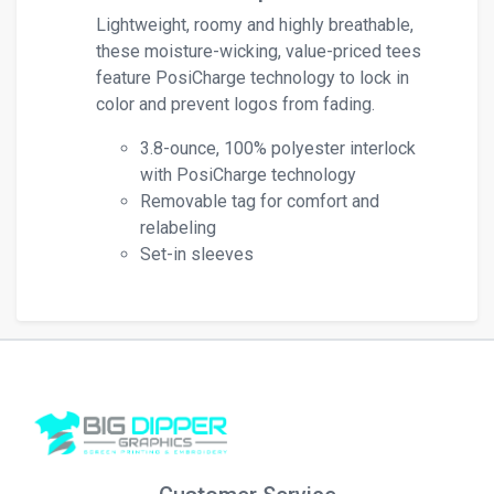
Lightweight, roomy and highly breathable,
these moisture-wicking, value-priced tees
feature PosiCharge technology to lock in
color and prevent logos from fading.
3.8-ounce, 100% polyester interlock
with PosiCharge technology
Removable tag for comfort and
relabeling
Set-in sleeves