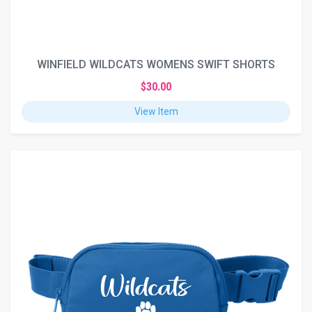
WINFIELD WILDCATS WOMENS SWIFT SHORTS
$30.00
View Item