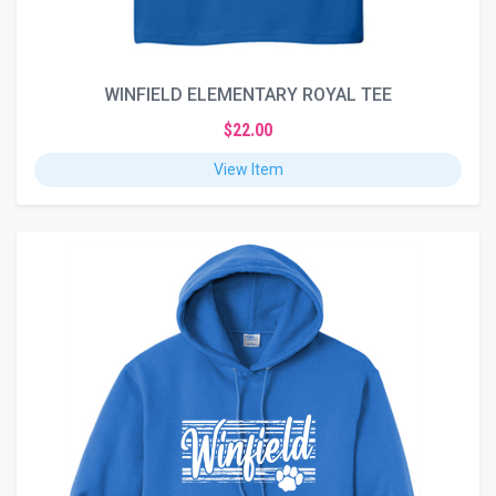
WINFIELD ELEMENTARY ROYAL TEE
$22.00
View Item