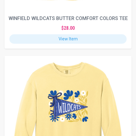
WINFIELD WILDCATS BUTTER COMFORT COLORS TEE
$28.00
View Item