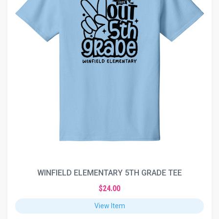
WINFIELD ELEMENTARY 5TH GRADE TEE
$24.00
View Item