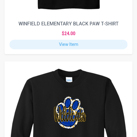
WINFIELD ELEMENTARY BLACK PAW T-SHIRT
$24.00
View Item