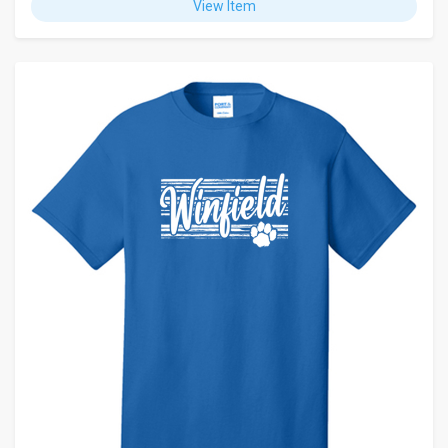
View Item