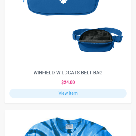
WINFIELD WILDCATS BELT BAG
$24.00
View Item