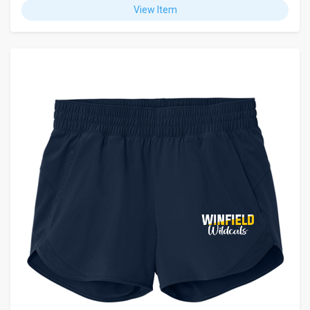
View Item