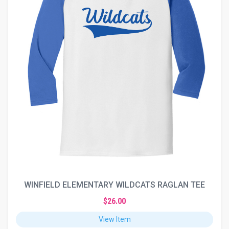
WINFIELD ELEMENTARY WILDCATS RAGLAN TEE
$26.00
View Item