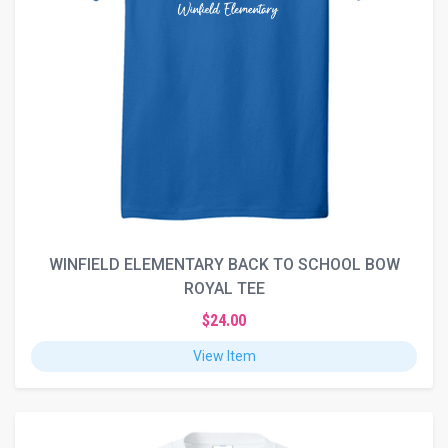
WINFIELD ELEMENTARY BACK TO SCHOOL BOW
ROYAL TEE
$24.00
View Item