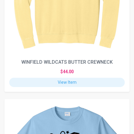
WINFIELD WILDCATS BUTTER CREWNECK
$44.00
View Item