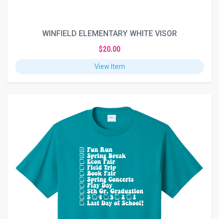
WINFIELD ELEMENTARY WHITE VISOR
$20.00
View Item