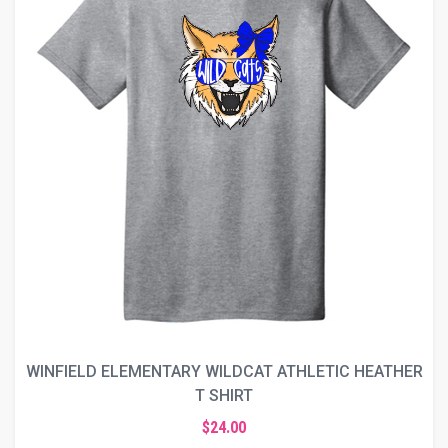
WINFIELD ELEMENTARY WILDCAT ATHLETIC HEATHER
T SHIRT
$24.00