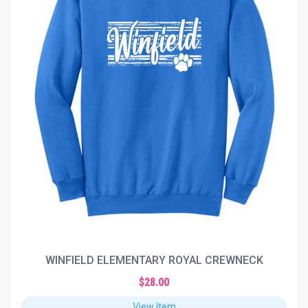
WINFIELD ELEMENTARY ROYAL CREWNECK
$28.00
View Item