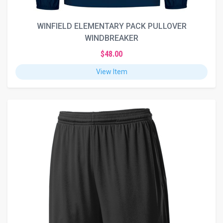
WINFIELD ELEMENTARY PACK PULLOVER
WINDBREAKER
$48.00
View Item