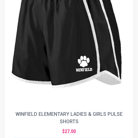
WINFIELD ELEMENTARY LADIES & GIRLS PULSE
SHORTS
$27.00