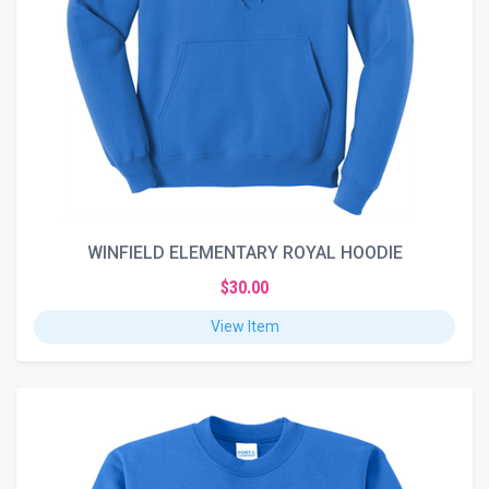
WINFIELD ELEMENTARY ROYAL HOODIE
$30.00
View Item