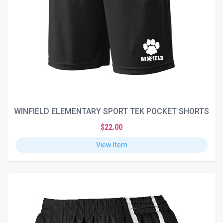
WINFIELD ELEMENTARY SPORT TEK POCKET SHORTS
$22.00
View Item