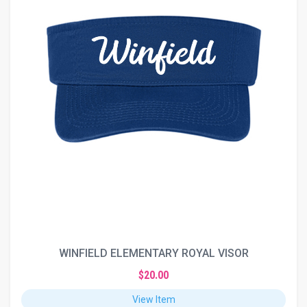
WINFIELD ELEMENTARY ROYAL VISOR
$20.00
View Item