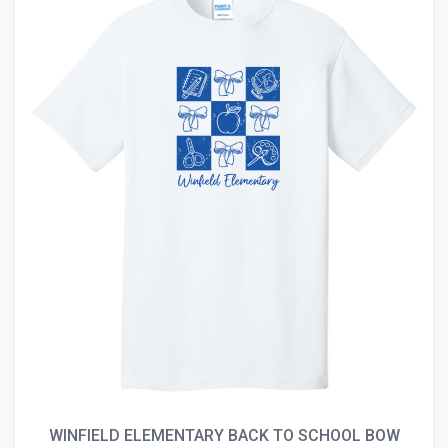
WINFIELD ELEMENTARY BACK TO SCHOOL BOW