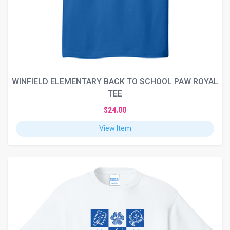
WINFIELD ELEMENTARY BACK TO SCHOOL PAW ROYAL
TEE
$24.00
View Item