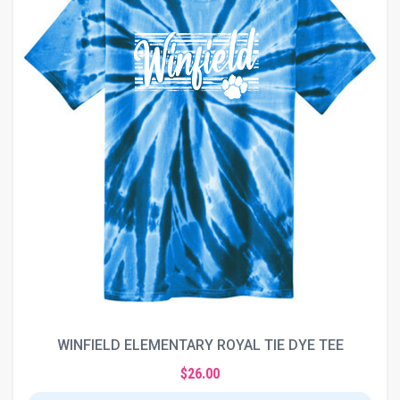
WINFIELD ELEMENTARY ROYAL TIE DYE TEE
$26.00