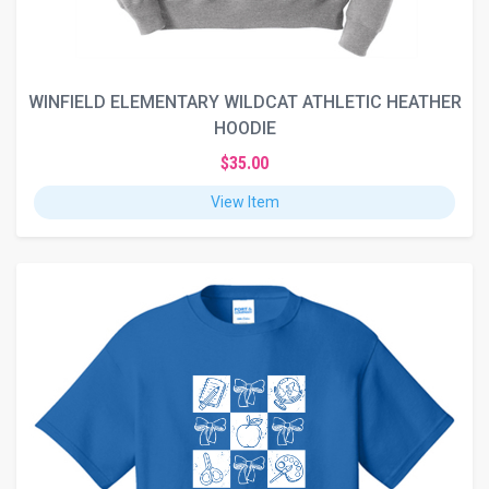
WINFIELD ELEMENTARY WILDCAT ATHLETIC HEATHER
HOODIE
$35.00
View Item