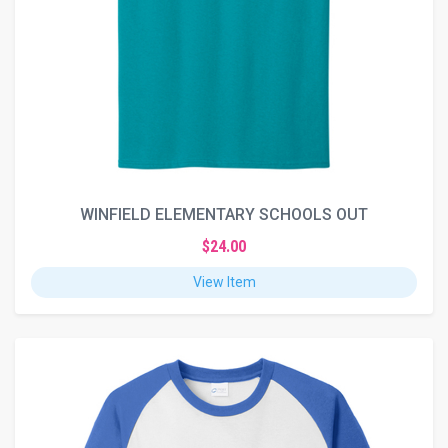
WINFIELD ELEMENTARY SCHOOLS OUT
$24.00
View Item