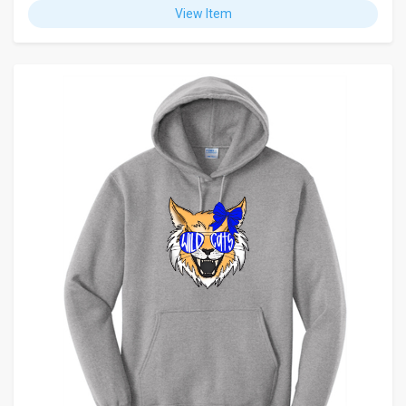
View Item