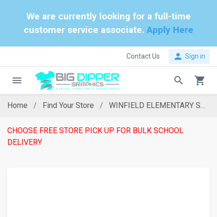
We are currently looking for a full-time
customer service associate.
Apply Here
person
Contact Us
Sign in
menu
search
shopping_cart
Home
Find Your Store
WINFIELD ELEMENTARY SCHOOL
CHOOSE FREE STORE PICK UP FOR BULK SCHOOL
DELIVERY