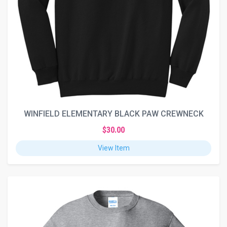
WINFIELD ELEMENTARY BLACK PAW CREWNECK
$30.00
View Item