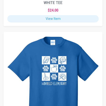
WHITE TEE
$24.00
View Item