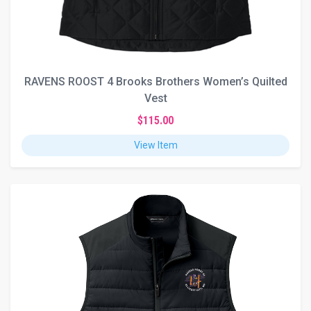
RAVENS ROOST 4 Brooks Brothers Women’s Quilted
Vest
$115.00
View Item