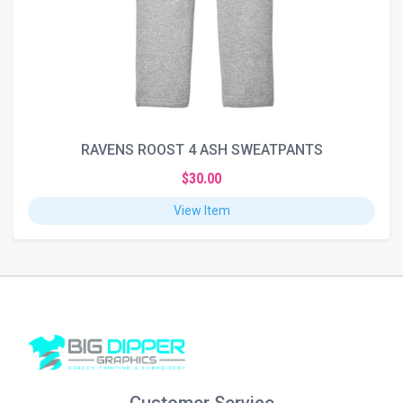
RAVENS ROOST 4 ASH SWEATPANTS
$30.00
View Item
Customer Service