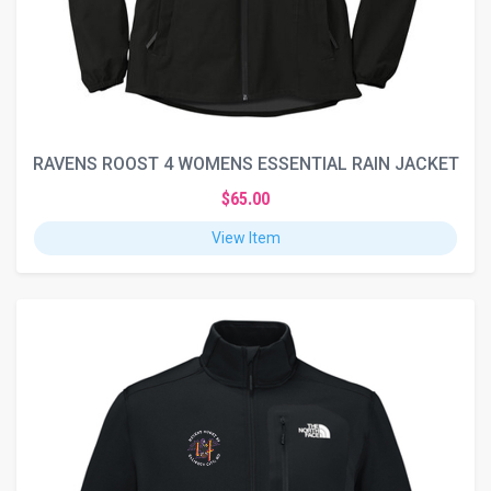
RAVENS ROOST 4 WOMENS ESSENTIAL RAIN JACKET
$65.00
View Item