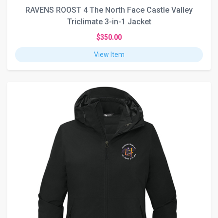
RAVENS ROOST 4 The North Face Castle Valley
Triclimate 3-in-1 Jacket
$350.00
View Item