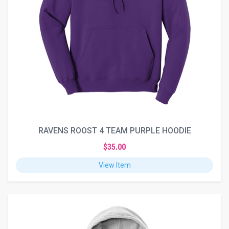
RAVENS ROOST 4 TEAM PURPLE HOODIE
$35.00
View Item