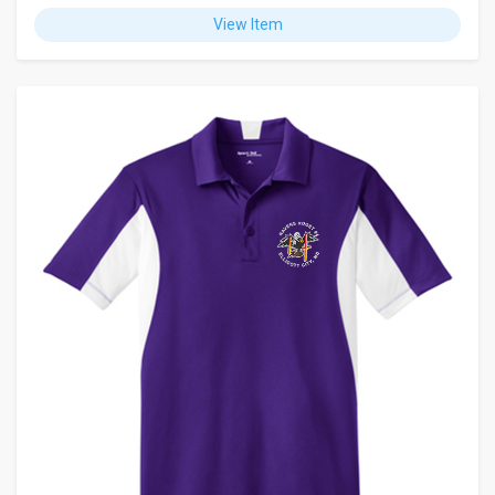
View Item