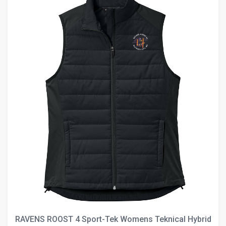
RAVENS ROOST 4 Sport-Tek Womens Teknical Hybrid