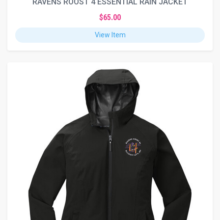
RAVENS ROOST 4 ESSENTIAL RAIN JACKET
$65.00
View Item