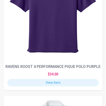
RAVENS ROOST 4 PERFORMANCE PIQUE POLO PURPLE
$34.00
View Item