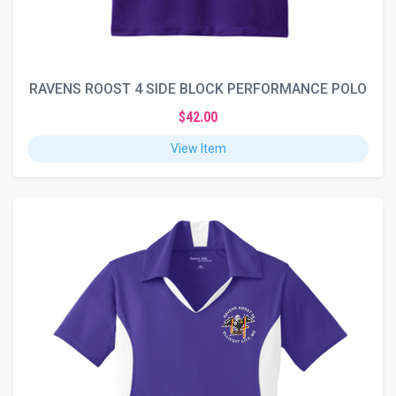
RAVENS ROOST 4 SIDE BLOCK PERFORMANCE POLO
$42.00
View Item