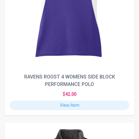
RAVENS ROOST 4 WOMENS SIDE BLOCK
PERFORMANCE POLO
$42.00
View Item