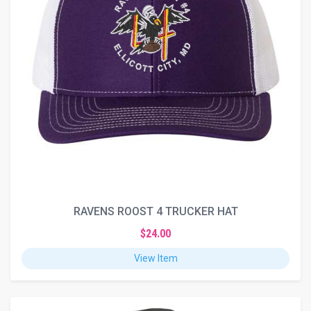
RAVENS ROOST 4 TRUCKER HAT
$24.00
View Item