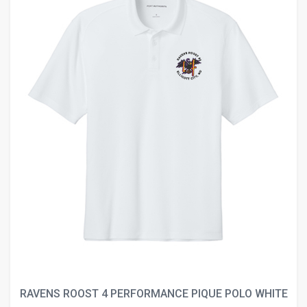
RAVENS ROOST 4 PERFORMANCE PIQUE POLO WHITE