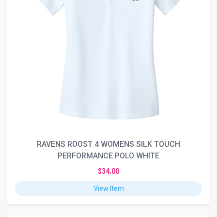
RAVENS ROOST 4 WOMENS SILK TOUCH
PERFORMANCE POLO WHITE
$34.00
View Item