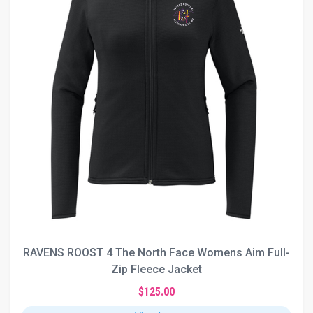
RAVENS ROOST 4 The North Face Womens Aim Full-
Zip Fleece Jacket
$125.00