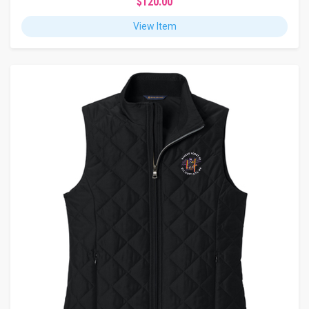
$120.00
View Item