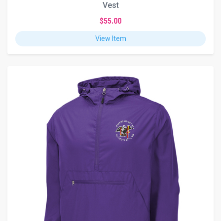
Vest
$55.00
View Item