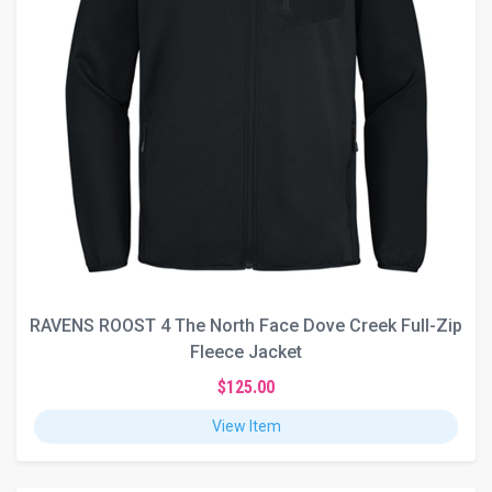
RAVENS ROOST 4 The North Face Dove Creek Full-Zip
Fleece Jacket
$125.00
View Item