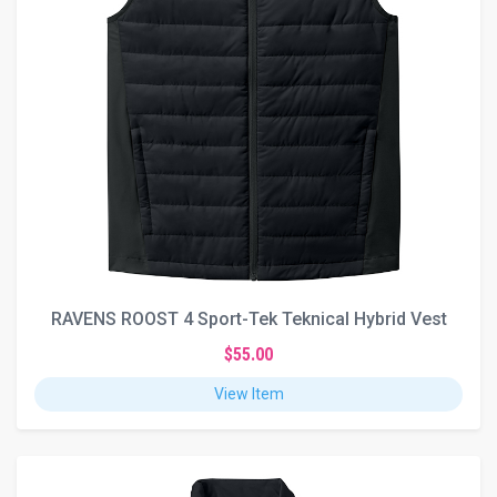
RAVENS ROOST 4 Sport-Tek Teknical Hybrid Vest
$55.00
View Item