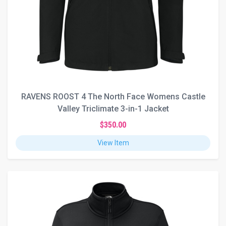
RAVENS ROOST 4 The North Face Womens Castle
Valley Triclimate 3-in-1 Jacket
$350.00
View Item