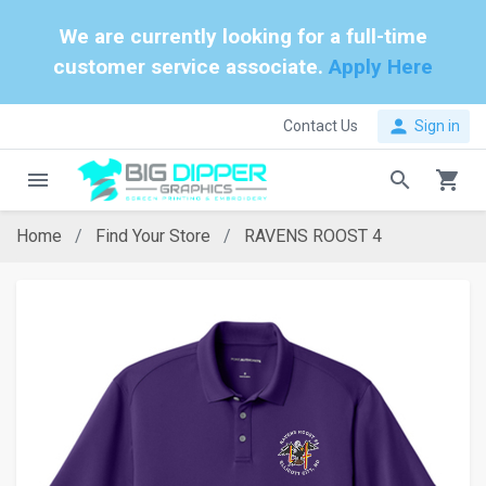
We are currently looking for a full-time
customer service associate.
Apply Here
person
Contact Us
Sign in
menu
search
shopping_cart
Home
Find Your Store
RAVENS ROOST 4