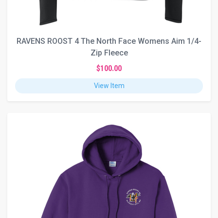
RAVENS ROOST 4 The North Face Womens Aim 1/4-
Zip Fleece
$100.00
View Item