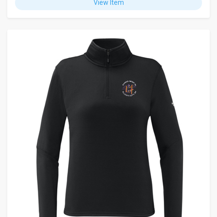
View Item