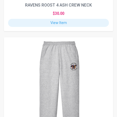
RAVENS ROOST 4 ASH CREW NECK
$30.00
View Item