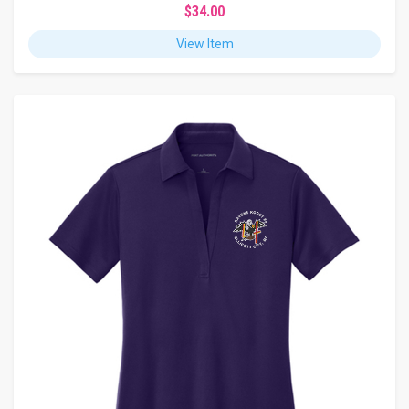
$34.00
View Item