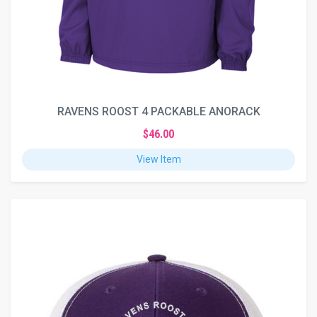
RAVENS ROOST 4 PACKABLE ANORACK
$46.00
View Item