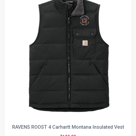
RAVENS ROOST 4 Carhartt Montana Insulated Vest