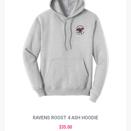
RAVENS ROOST 4 ASH HOODIE
$35.00