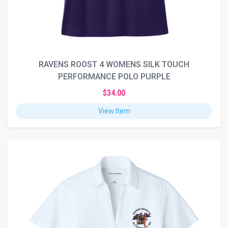
RAVENS ROOST 4 WOMENS SILK TOUCH
PERFORMANCE POLO PURPLE
$34.00
View Item