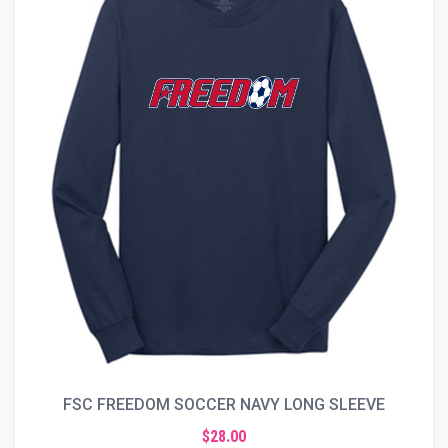
FSC FREEDOM SOCCER NAVY LONG SLEEVE
$28.00