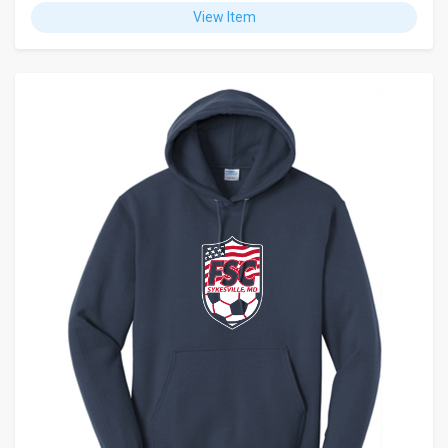
View Item