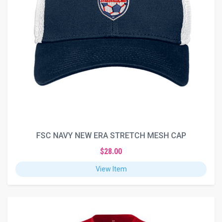
FSC NAVY NEW ERA STRETCH MESH CAP
$28.00
View Item