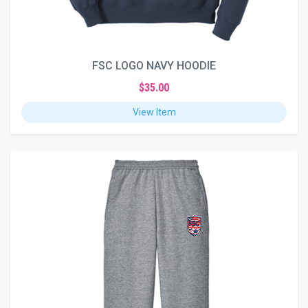
FSC LOGO NAVY HOODIE
$35.00
View Item