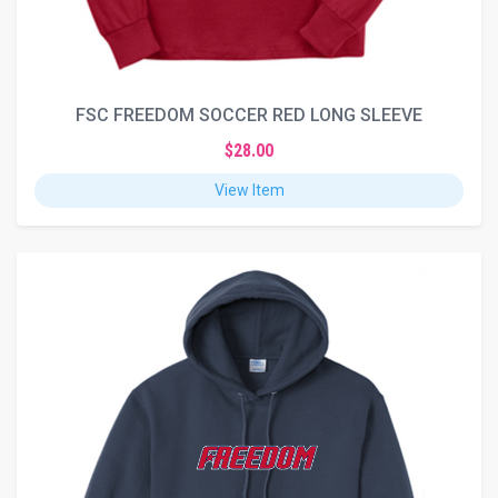
FSC FREEDOM SOCCER RED LONG SLEEVE
$28.00
View Item