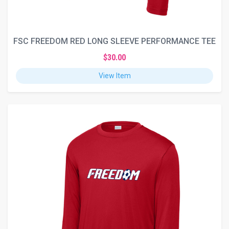
FSC FREEDOM RED LONG SLEEVE PERFORMANCE TEE
$30.00
View Item