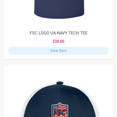
FSC LOGO UA NAVY TECH TEE
$38.00
View Item