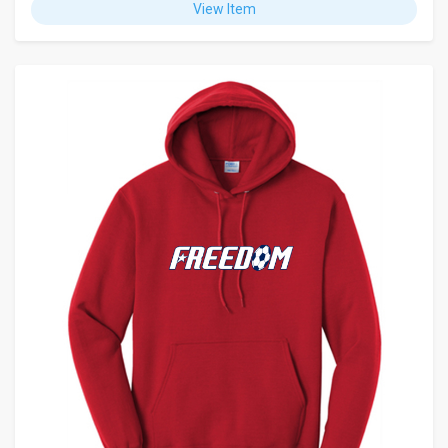
View Item