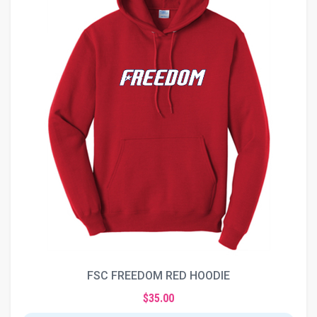
FSC FREEDOM RED HOODIE
$35.00