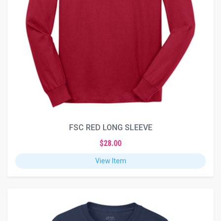
FSC RED LONG SLEEVE
$28.00
View Item