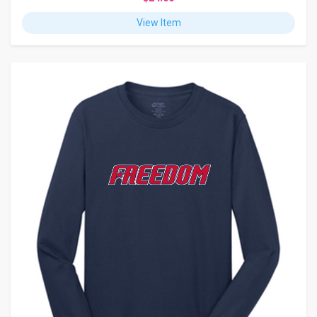
View Item