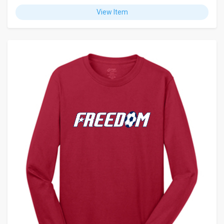
View Item