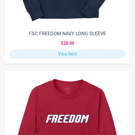
FSC FREEDOM NAVY LONG SLEEVE
$28.00
View Item