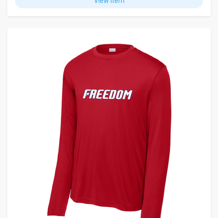
View Item