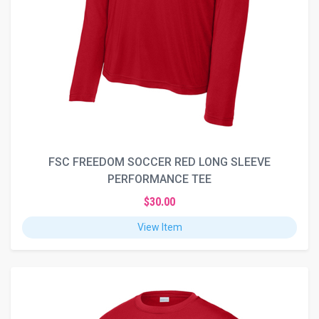
FSC FREEDOM SOCCER RED LONG SLEEVE
PERFORMANCE TEE
$30.00
View Item