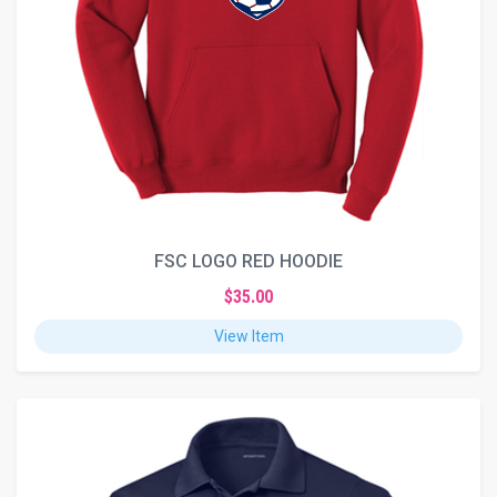
FSC LOGO RED HOODIE
$35.00
View Item