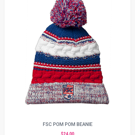
FSC POM POM BEANIE
$24.00