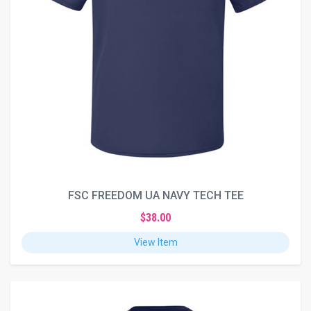
FSC FREEDOM UA NAVY TECH TEE
$38.00
View Item