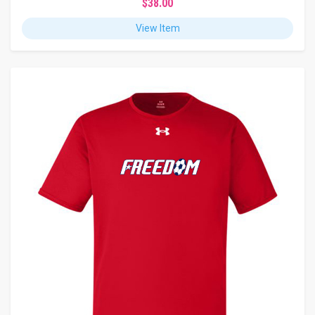
$38.00
View Item