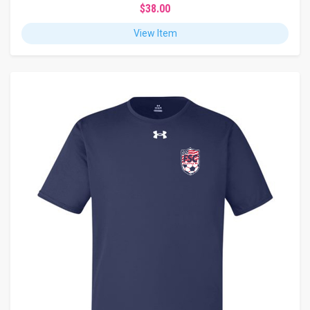
$38.00
View Item