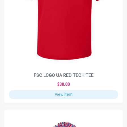
FSC LOGO UA RED TECH TEE
$38.00
View Item