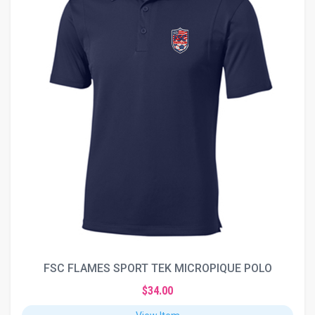
FSC FLAMES SPORT TEK MICROPIQUE POLO
$34.00