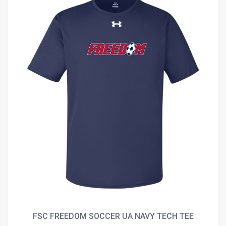
FSC FREEDOM SOCCER UA NAVY TECH TEE