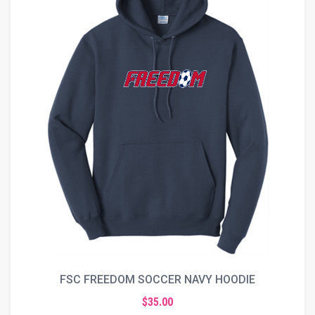
FSC FREEDOM SOCCER NAVY HOODIE
$35.00