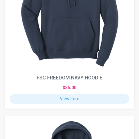
FSC FREEDOM NAVY HOODIE
$35.00
View Item