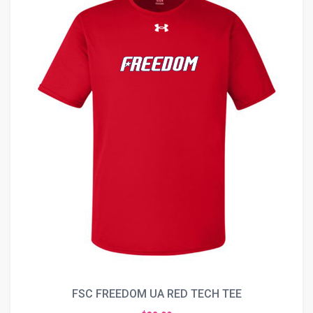
FSC FREEDOM UA RED TECH TEE