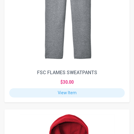
FSC FLAMES SWEATPANTS
$30.00
View Item