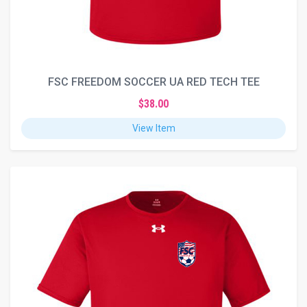
FSC FREEDOM SOCCER UA RED TECH TEE
$38.00
View Item