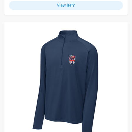
View Item