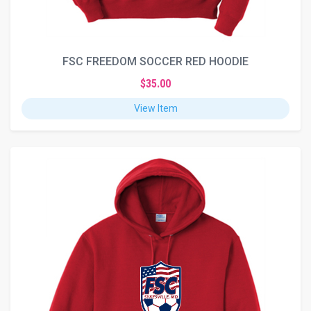
FSC FREEDOM SOCCER RED HOODIE
$35.00
View Item