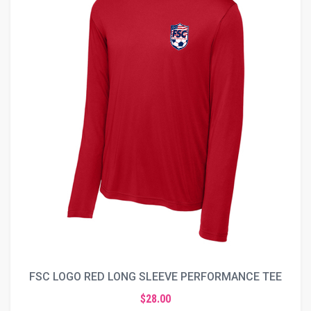
FSC LOGO RED LONG SLEEVE PERFORMANCE TEE
$28.00