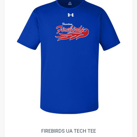
FIREBIRDS UA TECH TEE