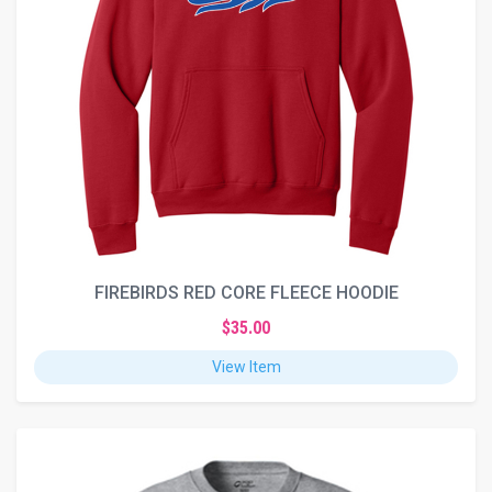
FIREBIRDS RED CORE FLEECE HOODIE
$35.00
View Item