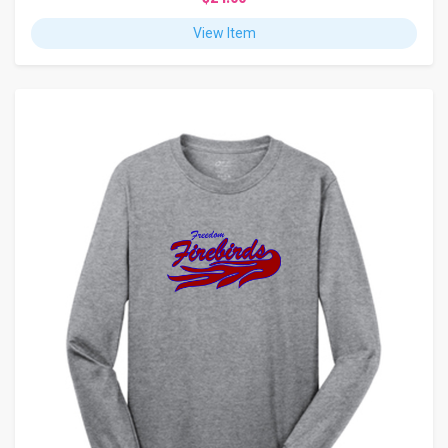
View Item