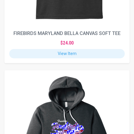
FIREBIRDS MARYLAND BELLA CANVAS SOFT TEE
$24.00
View Item