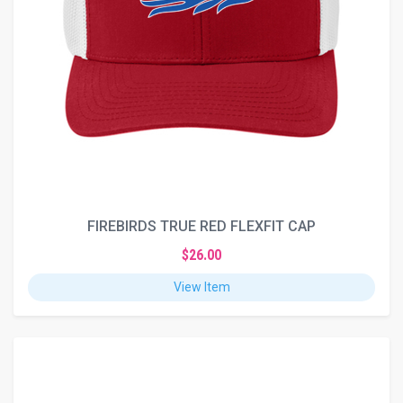
FIREBIRDS TRUE RED FLEXFIT CAP
$26.00
View Item