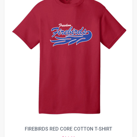
FIREBIRDS RED CORE COTTON T-SHIRT