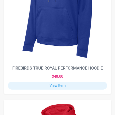
FIREBIRDS TRUE ROYAL PERFORMANCE HOODIE
$48.00
View Item