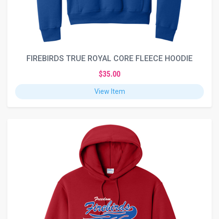
FIREBIRDS TRUE ROYAL CORE FLEECE HOODIE
$35.00
View Item