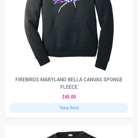
FIREBIRDS MARYLAND BELLA CANVAS SPONGE
FLEECE
$45.00
View Item