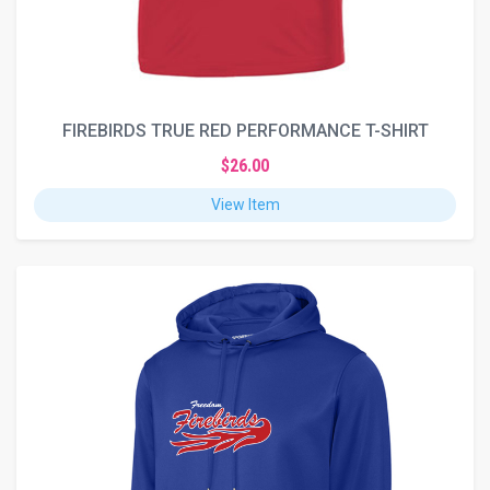
FIREBIRDS TRUE RED PERFORMANCE T-SHIRT
$26.00
View Item