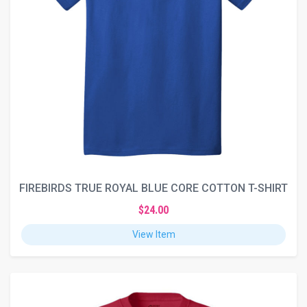
FIREBIRDS TRUE ROYAL BLUE CORE COTTON T-SHIRT
$24.00
View Item