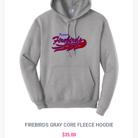
FIREBIRDS GRAY CORE FLEECE HOODIE
$35.00