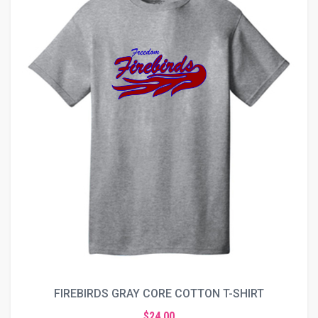
FIREBIRDS GRAY CORE COTTON T-SHIRT
$24.00