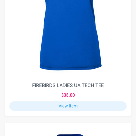
FIREBIRDS LADIES UA TECH TEE
$38.00
View Item