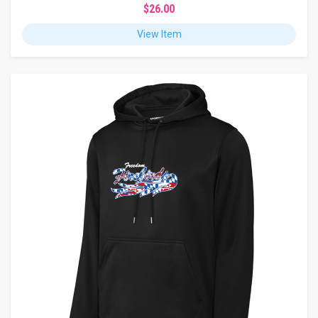
$26.00
View Item