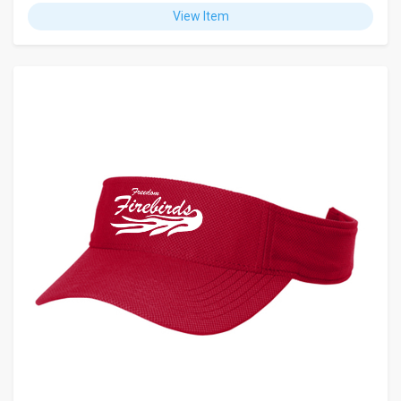
View Item