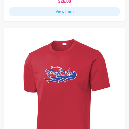
$26.00
View Item