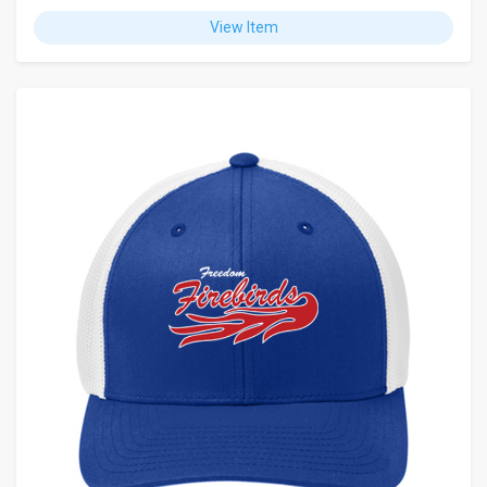
View Item