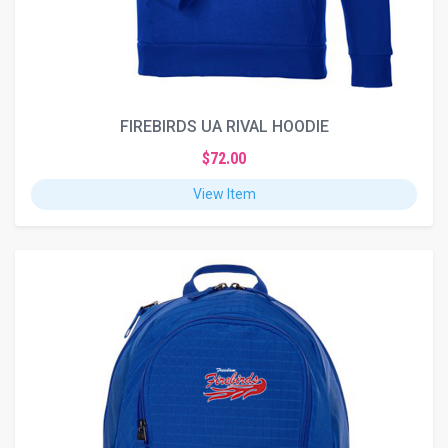
FIREBIRDS UA RIVAL HOODIE
$72.00
View Item