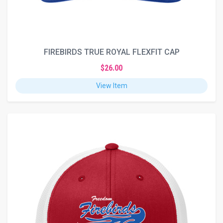
FIREBIRDS TRUE ROYAL FLEXFIT CAP
$26.00
View Item