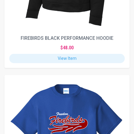
FIREBIRDS BLACK PERFORMANCE HOODIE
$48.00
View Item