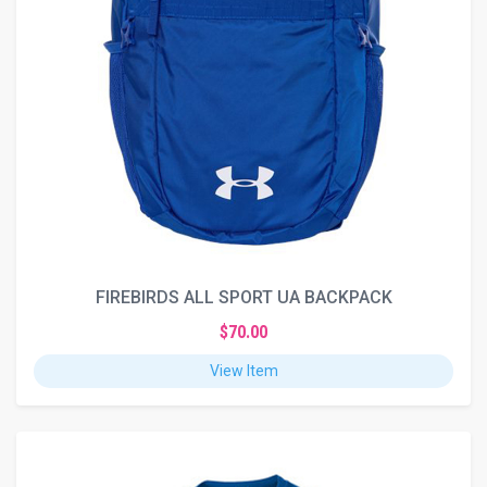
FIREBIRDS ALL SPORT UA BACKPACK
$70.00
View Item