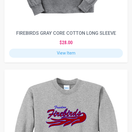
FIREBIRDS GRAY CORE COTTON LONG SLEEVE
$28.00
View Item