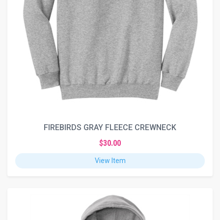
FIREBIRDS GRAY FLEECE CREWNECK
$30.00
View Item