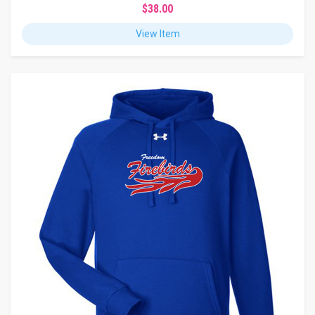
$38.00
View Item