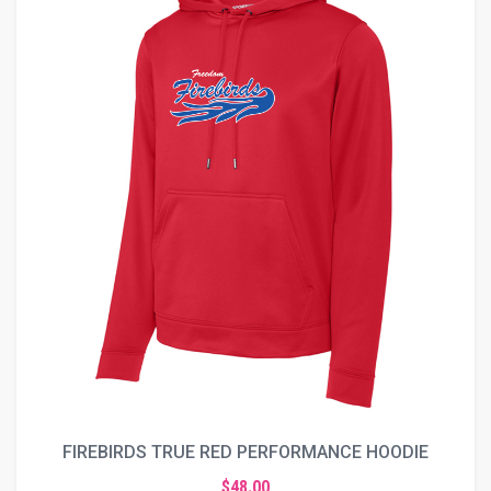
FIREBIRDS TRUE RED PERFORMANCE HOODIE
$48.00