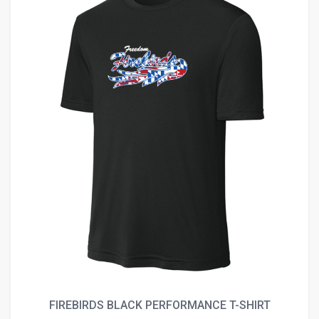
FIREBIRDS BLACK PERFORMANCE T-SHIRT