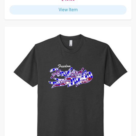
View Item