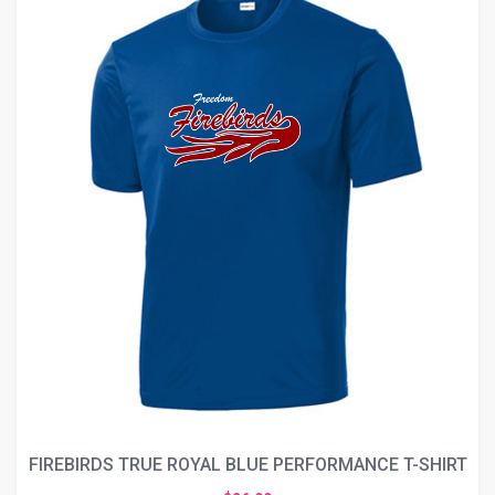
FIREBIRDS TRUE ROYAL BLUE PERFORMANCE T-SHIRT