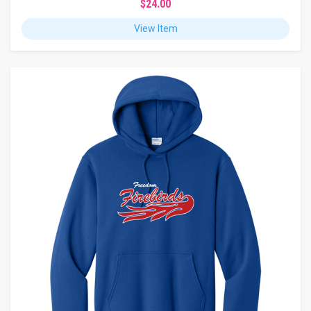
$24.00
View Item