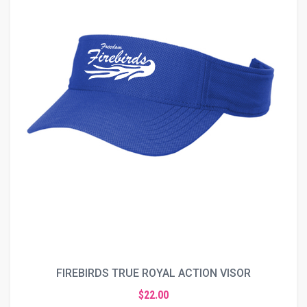
FIREBIRDS TRUE ROYAL ACTION VISOR
$22.00