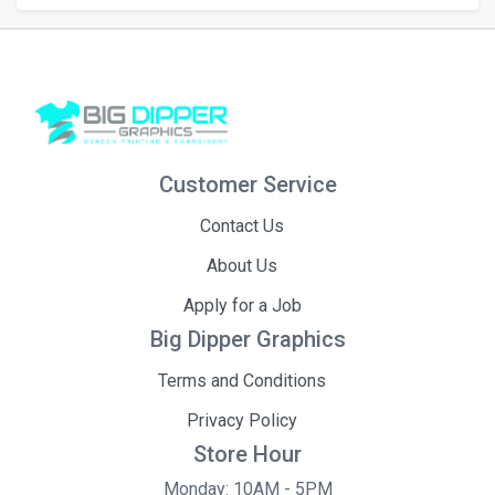
Customer Service
Contact Us
About Us
Apply for a Job
Big Dipper Graphics
Terms and Conditions
Privacy Policy
Store Hour
Monday: 10AM - 5PM