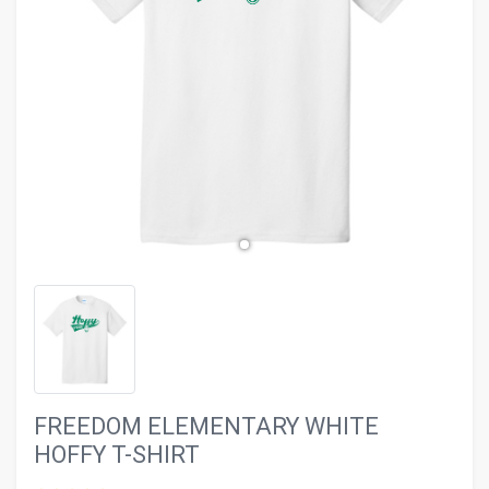
evron_left
chevron_ri
FREEDOM ELEMENTARY WHITE
HOFFY T-SHIRT