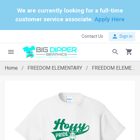
We are currently looking for a full-time
customer service associate.
Apply Here
person
Contact Us
Sign in
menu
search
shopping_cart
Home
FREEDOM ELEMENTARY
FREEDOM ELEMENTARY WHITE HOFFY T-SHIRT