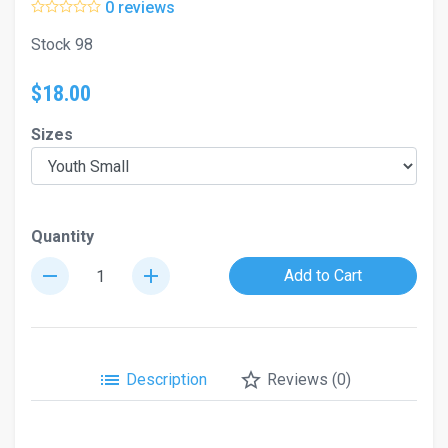
0 reviews
Stock 98
$18.00
Sizes
Quantity
remove
add
Add to Cart
list
star_border
Description
Reviews (0)