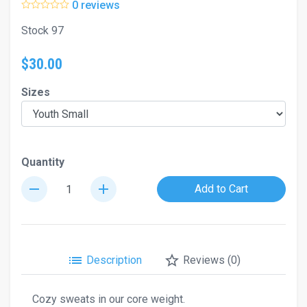
0 reviews
Stock 97
$30.00
Sizes
Quantity
remove
add
Add to Cart
list
star_border
Description
Reviews (0)
Cozy sweats in our core weight.