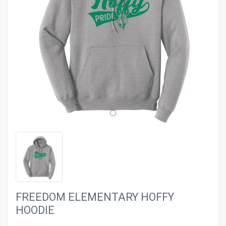
evron_left
chevron_ri
FREEDOM ELEMENTARY HOFFY
HOODIE