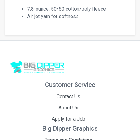
7.8-ounce, 50/50 cotton/poly fleece
Air jet yarn for softness
Customer Service
Contact Us
About Us
Apply for a Job
Big Dipper Graphics