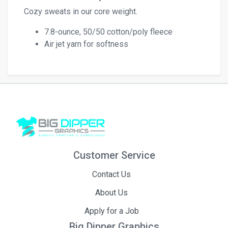
Cozy sweats in our core weight.
7.8-ounce, 50/50 cotton/poly fleece
Air jet yarn for softness
Customer Service
Contact Us
About Us
Apply for a Job
Big Dipper Graphics