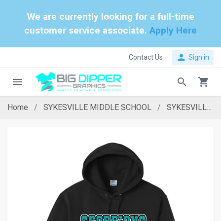
We are currently looking for a full-time
customer service associate.
Apply Here
person
Contact Us
Sign in
menu
search
shopping_cart
Home
SYKESVILLE MIDDLE SCHOOL
SYKESVILLE MIDDLE SCHOOL BLACK HOODIE