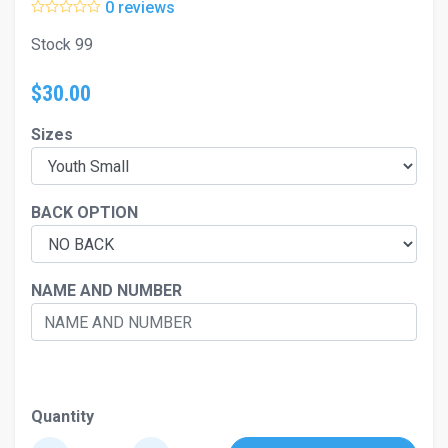
0 reviews
Stock 99
$30.00
Sizes
BACK OPTION
NAME AND NUMBER
Quantity