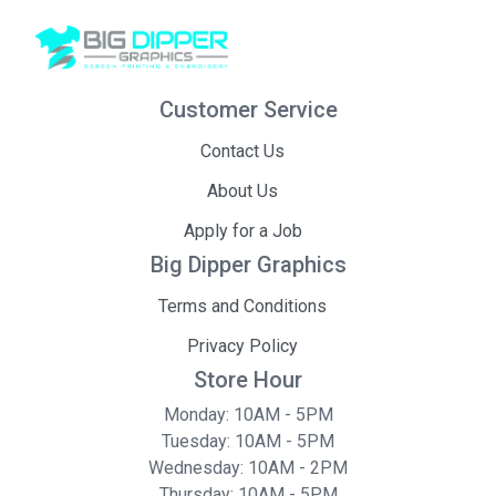
Customer Service
Contact Us
About Us
Apply for a Job
Big Dipper Graphics
Terms and Conditions
Privacy Policy
Store Hour
Monday: 10AM - 5PM
Tuesday: 10AM - 5PM
Wednesday: 10AM - 2PM
Thursday: 10AM - 5PM