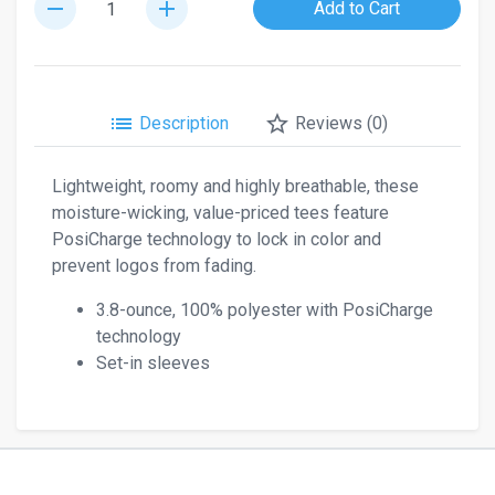
remove
add
Add to Cart
list
star_border
Description
Reviews (0)
Lightweight, roomy and highly breathable, these
moisture-wicking, value-priced tees feature
PosiCharge technology to lock in color and
prevent logos from fading.
3.8-ounce, 100% polyester with PosiCharge
technology
Set-in sleeves