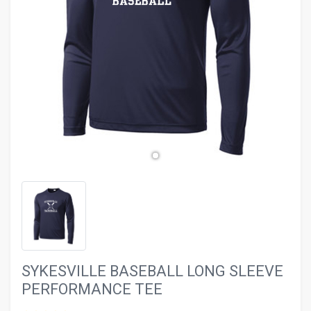
evron_left
chevron_ri
SYKESVILLE BASEBALL LONG SLEEVE
PERFORMANCE TEE