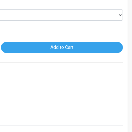
Add to Cart