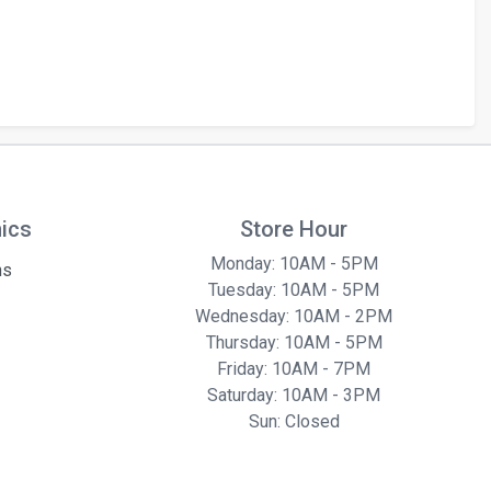
hics
Store Hour
Monday: 10AM - 5PM
ns
Tuesday: 10AM - 5PM
Wednesday: 10AM - 2PM
Thursday: 10AM - 5PM
Friday: 10AM - 7PM
Saturday: 10AM - 3PM
Sun: Closed