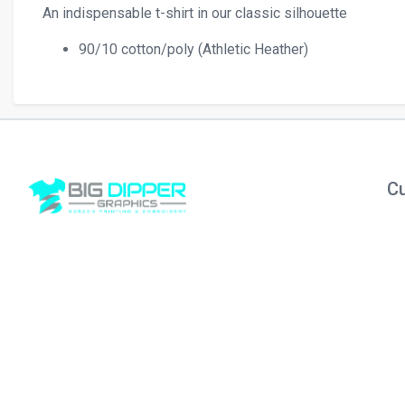
An indispensable t-shirt in our classic silhouette
90/10 cotton/poly (Athletic Heather)
Cu