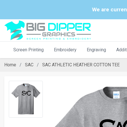
We are curren
Screen Printing
Embroidery
Engraving
Addit
Home
SAC
SAC ATHLETIC HEATHER COTTON TEE