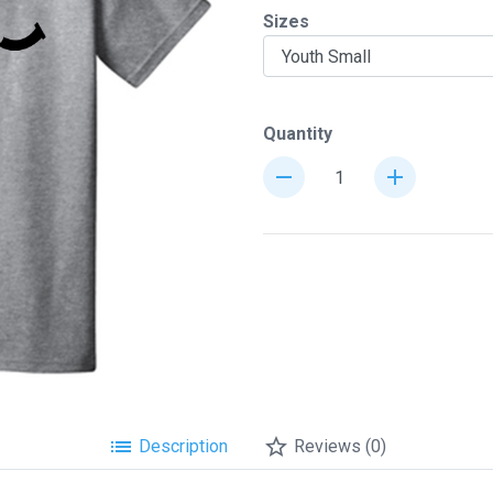
Sizes
chevron_right
Quantity
remove
add
list
star_border
Description
Reviews (0)