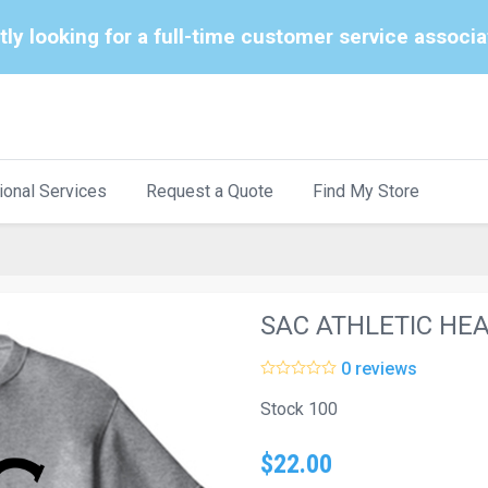
tly looking for a full-time customer service associ
ional Services
Request a Quote
Find My Store
SAC ATHLETIC HE
0 reviews
Stock 100
$22.00