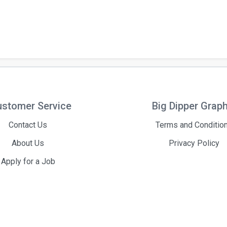
stomer Service
Big Dipper Grap
Contact Us
Terms and Conditio
About Us
Privacy Policy
Apply for a Job