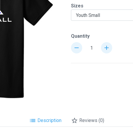
Sizes
chevron_right
Quantity
remove
add
list
star_border
Description
Reviews (0)