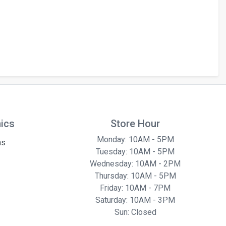
hics
Store Hour
Monday: 10AM - 5PM
ns
Tuesday: 10AM - 5PM
Wednesday: 10AM - 2PM
Thursday: 10AM - 5PM
Friday: 10AM - 7PM
Saturday: 10AM - 3PM
Sun: Closed