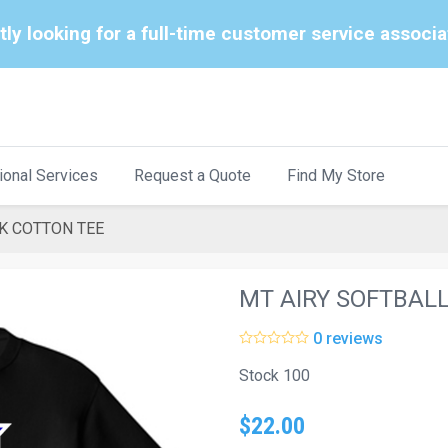
tly looking for a full-time customer service associ
ional Services
Request a Quote
Find My Store
K COTTON TEE
MT AIRY SOFTBAL
0 reviews
Stock 100
$22.00