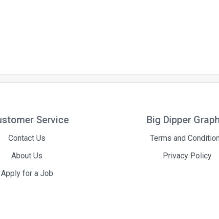
stomer Service
Big Dipper Grap
Contact Us
Terms and Conditio
About Us
Privacy Policy
Apply for a Job