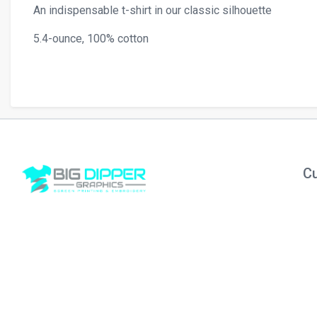
An indispensable t-shirt in our classic silhouette
5.4-ounce, 100% cotton
Cu