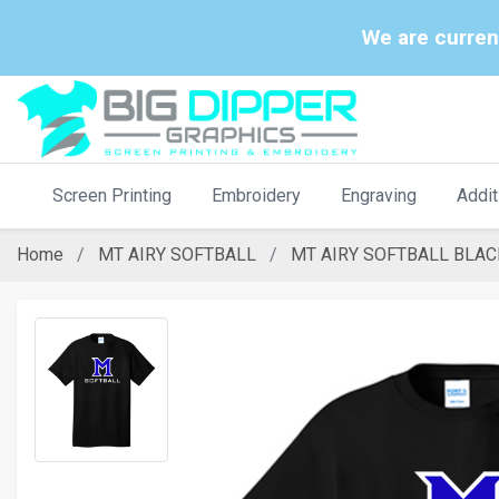
We are curren
Screen Printing
Embroidery
Engraving
Addit
Home
MT AIRY SOFTBALL
MT AIRY SOFTBALL BLAC