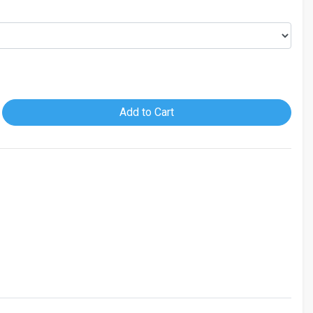
Add to Cart