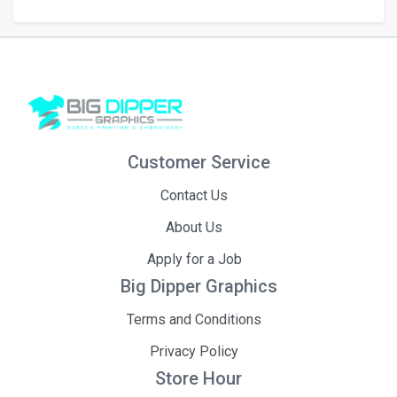
Customer Service
Contact Us
About Us
Apply for a Job
Big Dipper Graphics
Terms and Conditions
Privacy Policy
Store Hour