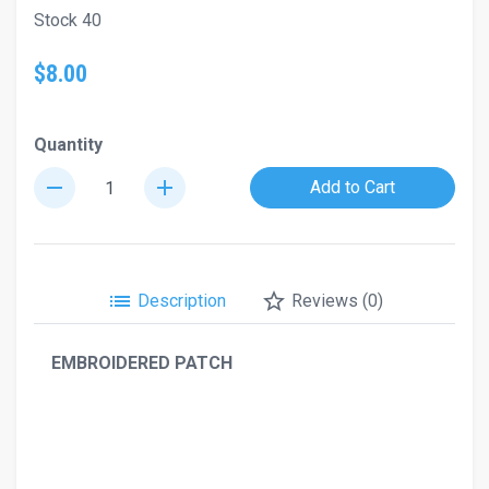
Stock 40
$8.00
Quantity
remove
add
Add to Cart
list
star_border
Description
Reviews (0)
EMBROIDERED PATCH