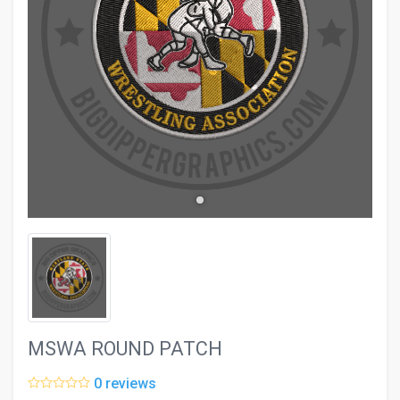
evron_left
chevron_ri
MSWA ROUND PATCH
0 reviews