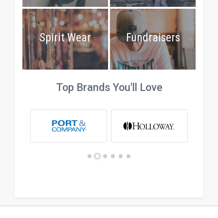
Spirit Wear
Fundraisers
Top Brands You'll Love