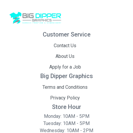
Customer Service
Contact Us
About Us
Apply for a Job
Big Dipper Graphics
Terms and Conditions
Privacy Policy
Store Hour
Monday: 10AM - 5PM
Tuesday: 10AM - 5PM
Wednesday: 10AM - 2PM