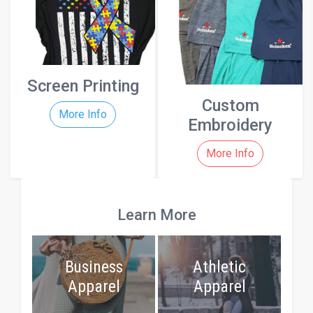
Screen Printing
Custom
More Info
Embroidery
More Info
Learn More
Business
Athletic
Apparel
Apparel