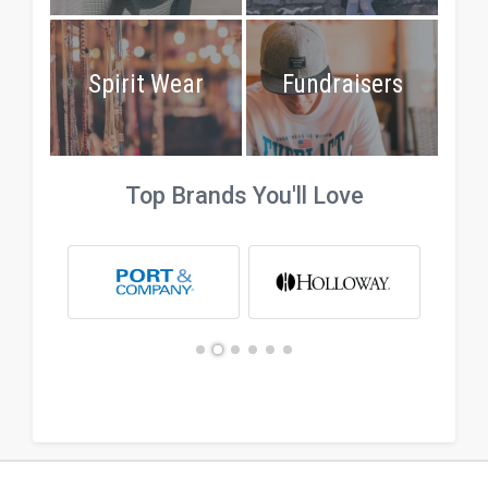
Spirit Wear
Fundraisers
Top Brands You'll Love