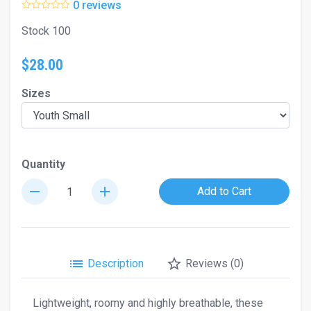
0 reviews
Stock 100
$28.00
Sizes
Quantity
remove
add
Add to Cart
list
star_border
Description
Reviews (0)
Lightweight, roomy and highly breathable, these