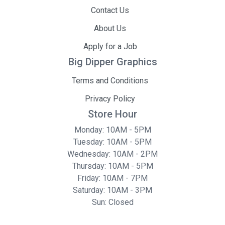
Contact Us
About Us
Apply for a Job
Big Dipper Graphics
Terms and Conditions
Privacy Policy
Store Hour
Monday: 10AM - 5PM
Tuesday: 10AM - 5PM
Wednesday: 10AM - 2PM
Thursday: 10AM - 5PM
Friday: 10AM - 7PM
Saturday: 10AM - 3PM
Sun: Closed