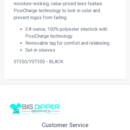
moisture-wicking, value-priced tees feature
PosiCharge technology to lock in color and
prevent logos from fading.
3.8-ounce, 100% polyester interlock with
PosiCharge technology
Removable tag for comfort and relabeling
Set-in sleeves
ST350/YST350 - BLACK
Customer Service