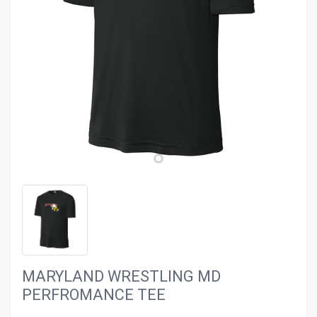
evron_left
chevron_ri
MARYLAND WRESTLING MD
PERFROMANCE TEE