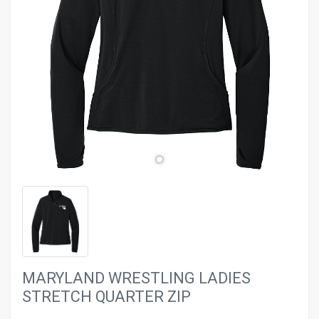
evron_left
chevron_ri
MARYLAND WRESTLING LADIES
STRETCH QUARTER ZIP