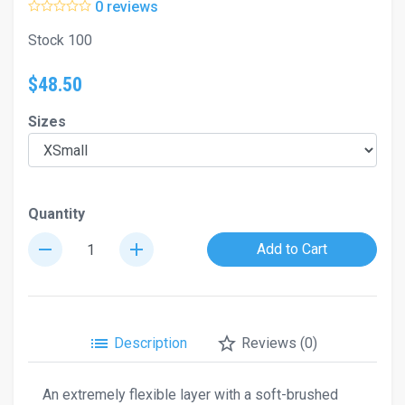
0 reviews
Stock 100
$48.50
Sizes
Quantity
remove
add
Add to Cart
list
star_border
Description
Reviews (0)
An extremely flexible layer with a soft-brushed