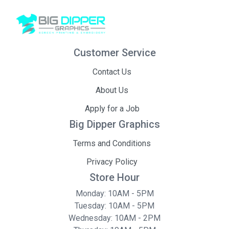
Customer Service
Contact Us
About Us
Apply for a Job
Big Dipper Graphics
Terms and Conditions
Privacy Policy
Store Hour
Monday: 10AM - 5PM
Tuesday: 10AM - 5PM
Wednesday: 10AM - 2PM