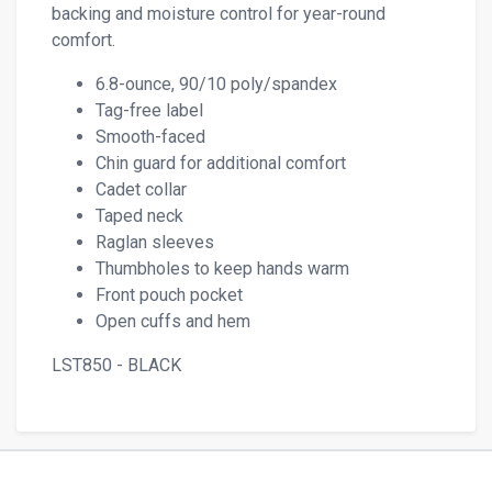
backing and moisture control for year-round
comfort.
6.8-ounce, 90/10 poly/spandex
Tag-free label
Smooth-faced
Chin guard for additional comfort
Cadet collar
Taped neck
Raglan sleeves
Thumbholes to keep hands warm
Front pouch pocket
Open cuffs and hem
LST850 - BLACK