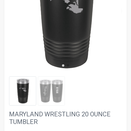
evron_left
chevron_ri
MARYLAND WRESTLING 20 OUNCE
TUMBLER