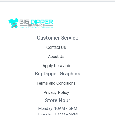
Customer Service
Contact Us
About Us
Apply for a Job
Big Dipper Graphics
Terms and Conditions
Privacy Policy
Store Hour
Monday: 10AM - 5PM
Tuesday: 10AM - 5PM