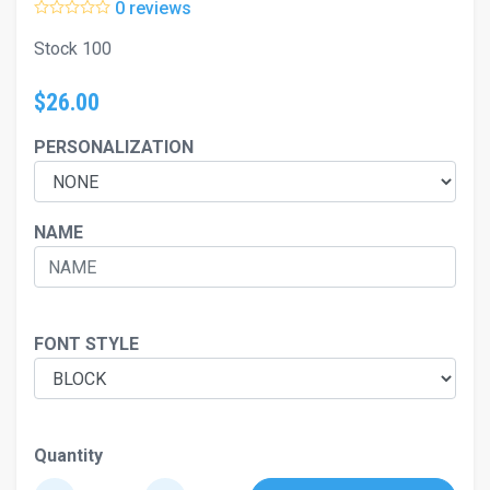
0 reviews
Stock 100
$26.00
PERSONALIZATION
NAME
FONT STYLE
Quantity