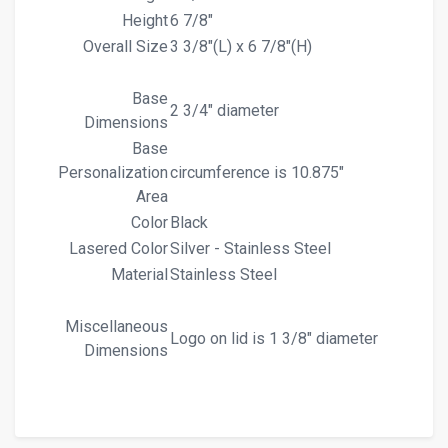
Height
6 7/8"
Overall Size
3 3/8"(L) x 6 7/8"(H)
Base
2 3/4" diameter
Dimensions
Base
Personalization
circumference is 10.875"
Area
Color
Black
Lasered Color
Silver - Stainless Steel
Material
Stainless Steel
Miscellaneous
Logo on lid is 1 3/8" diameter
Dimensions