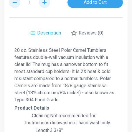
remove
add
Add to Cart
list
star_border
Description
Reviews (0)
20 oz. Stainless Steel Polar Camel Tumblers
features double-wall vacuum insulation with a
clear lid. The mug has a narrower bottom to fit
most standard cup holders. It is 2X heat & cold
resistant compared to a normal tumblers. Polar
Camels are made from 18/8 gauge stainless
steel (18% chromium/8% nickel) - also known as
Type 304 Food Grade.
Product Details
Cleaning
Not recommended for
Instructions
dishwashers, hand wash only.
Length
3 3/8"