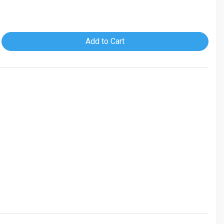
Add to Cart