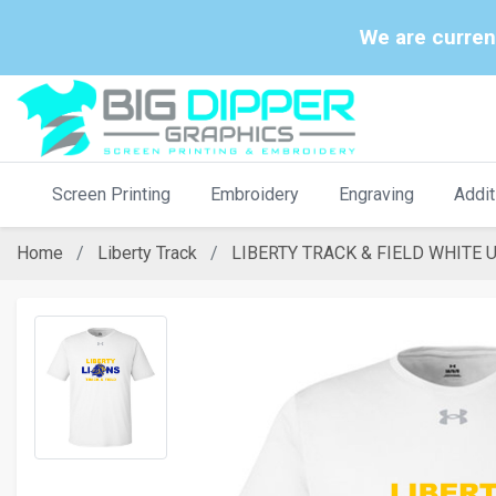
We are curren
Screen Printing
Embroidery
Engraving
Addit
Home
Liberty Track
LIBERTY TRACK & FIELD WHITE 