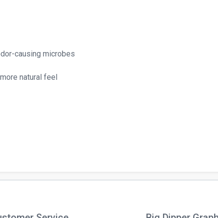
 odor-causing microbes
 more natural feel
stomer Service
Big Dipper Grap