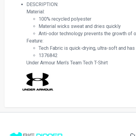
DESCRIPTION:
Material:
100% recycled polyester
Material wicks sweat and dries quickly
Anti-odor technology prevents the growth of
Feature:
Tech Fabric is quick-drying, ultra-soft and has
1376842
Under Armour Men's Team Tech T-Shirt
Cu