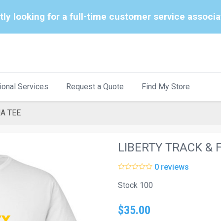
tly looking for a full-time customer service associ
ional Services
Request a Quote
Find My Store
UA TEE
LIBERTY TRACK & 
0 reviews
Stock 100
$35.00