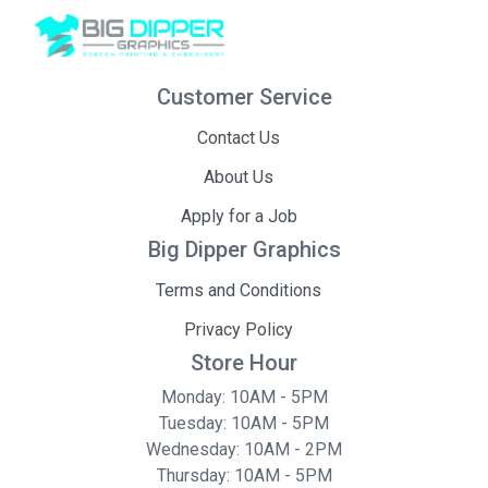
Customer Service
Contact Us
About Us
Apply for a Job
Big Dipper Graphics
Terms and Conditions
Privacy Policy
Store Hour
Monday: 10AM - 5PM
Tuesday: 10AM - 5PM
Wednesday: 10AM - 2PM
Thursday: 10AM - 5PM