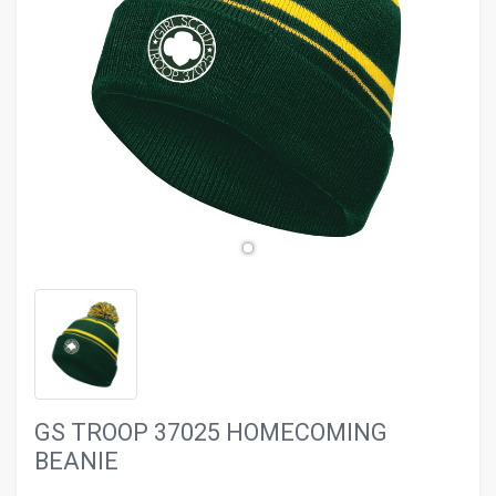
evron_left
chevron_ri
GS TROOP 37025 HOMECOMING
BEANIE