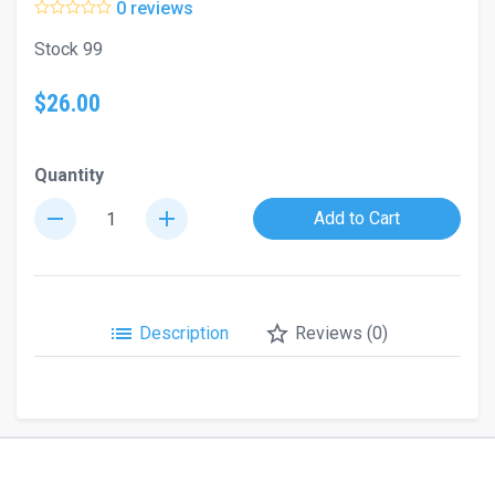
0 reviews
Stock 99
$26.00
Quantity
remove
add
Add to Cart
list
star_border
Description
Reviews (0)