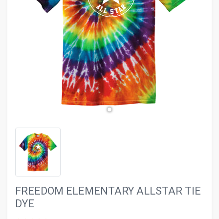
evron_left
chevron_ri
FREEDOM ELEMENTARY ALLSTAR TIE
DYE