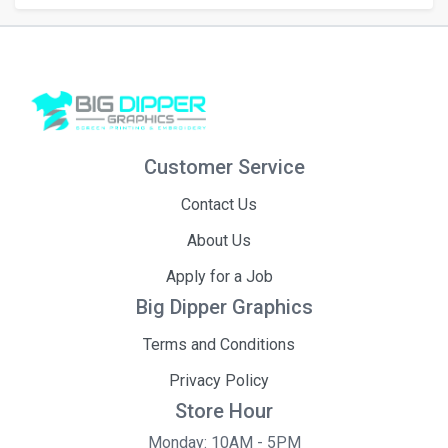
Customer Service
Contact Us
About Us
Apply for a Job
Big Dipper Graphics
Terms and Conditions
Privacy Policy
Store Hour
Monday: 10AM - 5PM