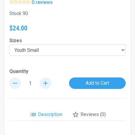
0 reviews
Stock 90
$24.00
Sizes
Quantity
remove
add
Add to Cart
list
star_border
Description
Reviews (0)