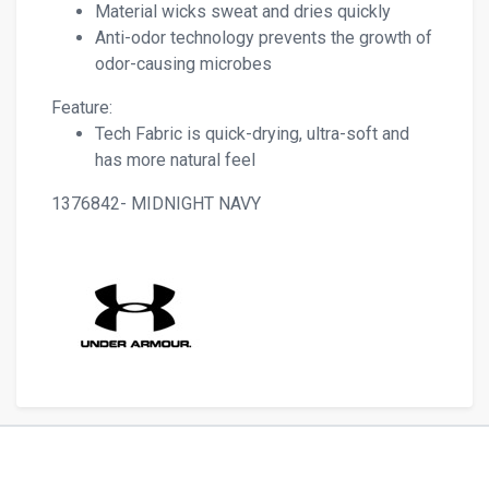
Material wicks sweat and dries quickly
Anti-odor technology prevents the growth of
odor-causing microbes
Feature:
Tech Fabric is quick-drying, ultra-soft and
has more natural feel
1376842- MIDNIGHT NAVY