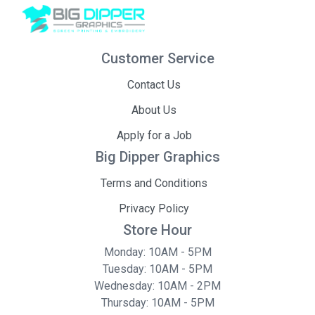
Customer Service
Contact Us
About Us
Apply for a Job
Big Dipper Graphics
Terms and Conditions
Privacy Policy
Store Hour
Monday: 10AM - 5PM
Tuesday: 10AM - 5PM
Wednesday: 10AM - 2PM
Thursday: 10AM - 5PM