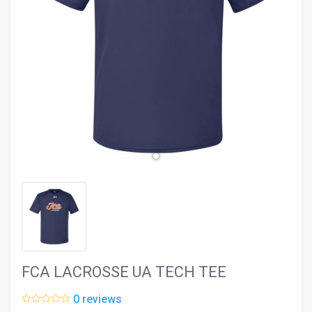
evron_left
chevron_ri
FCA LACROSSE UA TECH TEE
0 reviews