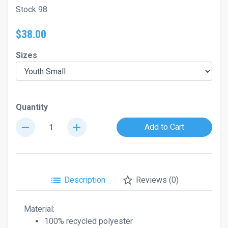
Stock 98
$38.00
Sizes
Quantity
remove
add
Add to Cart
list
star_border
Description
Reviews (0)
Material:
100% recycled polyester