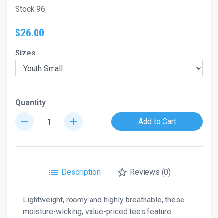
Stock 96
$26.00
Sizes
Quantity
remove
add
Add to Cart
list
star_border
Description
Reviews (0)
Lightweight, roomy and highly breathable, these
moisture-wicking, value-priced tees feature