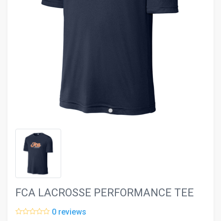
evron_left
chevron_ri
FCA LACROSSE PERFORMANCE TEE
0 reviews