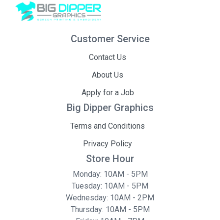
Customer Service
Contact Us
About Us
Apply for a Job
Big Dipper Graphics
Terms and Conditions
Privacy Policy
Store Hour
Monday: 10AM - 5PM
Tuesday: 10AM - 5PM
Wednesday: 10AM - 2PM
Thursday: 10AM - 5PM