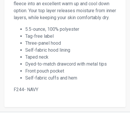
fleece into an excellent warm up and cool down
option. Your top layer releases moisture from inner
layers, while keeping your skin comfortably dry.
5.5-ounce, 100% polyester
Tag-free label
Three-panel hood
Self-fabric hood lining
Taped neck
Dyed-to-match drawcord with metal tips
Front pouch pocket
Self-fabric cuffs and hem
F244- NAVY