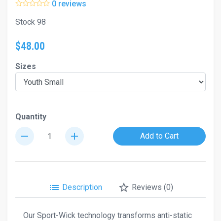
0 reviews
Stock 98
$48.00
Sizes
Quantity
remove
add
Add to Cart
list
star_border
Description
Reviews (0)
Our Sport-Wick technology transforms anti-static