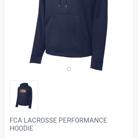
evron_left
chevron_ri
FCA LACROSSE PERFORMANCE
HOODIE