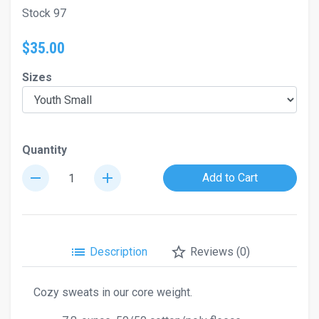
Stock 97
$35.00
Sizes
Quantity
remove
add
Add to Cart
list
star_border
Description
Reviews (0)
Cozy sweats in our core weight.