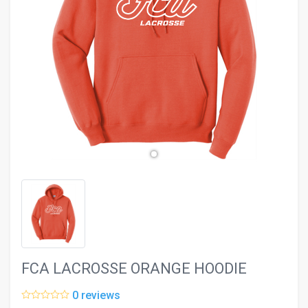
evron_left
chevron_ri
FCA LACROSSE ORANGE HOODIE
0 reviews