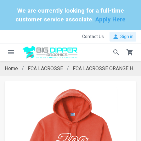
We are currently looking for a full-time
customer service associate.
Apply Here
person
Contact Us
Sign in
menu
search
shopping_cart
Home
FCA LACROSSE
FCA LACROSSE ORANGE HOODIE