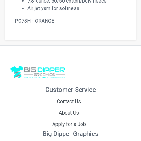
7.8-ounce, 50/50 cotton/poly fleece
Air jet yarn for softness
PC78H - ORANGE
Customer Service
Contact Us
About Us
Apply for a Job
Big Dipper Graphics