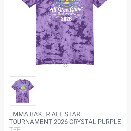
evron_left
chevron_ri
EMMA BAKER ALL STAR
TOURNAMENT 2026 CRYSTAL PURPLE
TEE