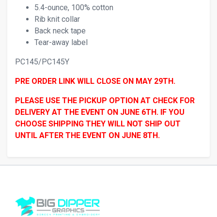
5.4-ounce, 100% cotton
Rib knit collar
Back neck tape
Tear-away label
PC145/PC145Y
PRE ORDER LINK WILL CLOSE ON MAY 29TH.
PLEASE USE THE PICKUP OPTION AT CHECK FOR
DELIVERY AT THE EVENT ON JUNE 6TH. IF YOU
CHOOSE SHIPPING THEY WILL NOT SHIP OUT
UNTIL AFTER THE EVENT ON JUNE 8TH.