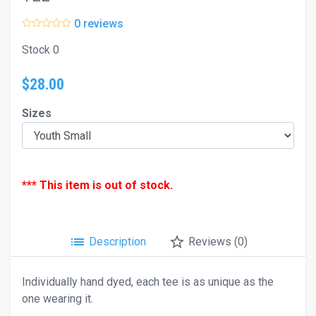
0 reviews
Stock 0
$28.00
Sizes
*** This item is out of stock.
list
star_border
Description
Reviews (0)
Individually hand dyed, each tee is as unique as the
one wearing it.