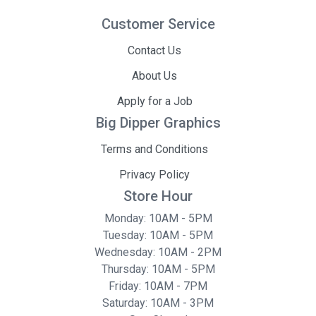
Customer Service
Contact Us
About Us
Apply for a Job
Big Dipper Graphics
Terms and Conditions
Privacy Policy
Store Hour
Monday: 10AM - 5PM
Tuesday: 10AM - 5PM
Wednesday: 10AM - 2PM
Thursday: 10AM - 5PM
Friday: 10AM - 7PM
Saturday: 10AM - 3PM