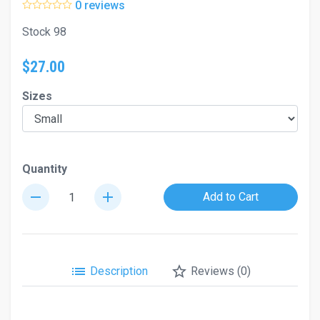
0 reviews
Stock 98
$27.00
Sizes
Quantity
remove
add
Add to Cart
list
star_border
Description
Reviews (0)