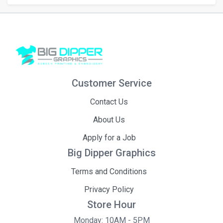
Customer Service
Contact Us
About Us
Apply for a Job
Big Dipper Graphics
Terms and Conditions
Privacy Policy
Store Hour
Monday: 10AM - 5PM