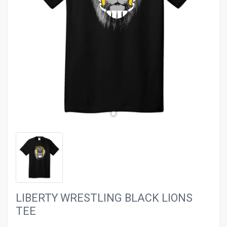
evron_left
chevron_ri
LIBERTY WRESTLING BLACK LIONS
TEE