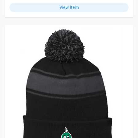
View Item