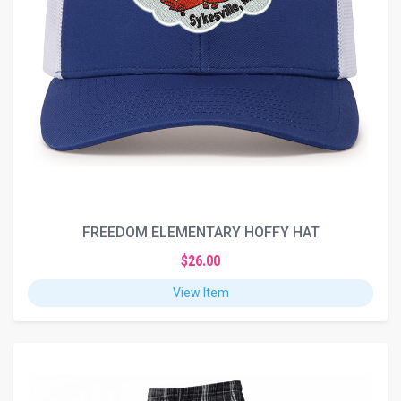
FREEDOM ELEMENTARY HOFFY HAT
$26.00
View Item