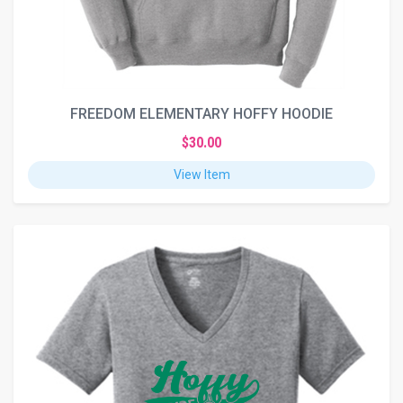
FREEDOM ELEMENTARY HOFFY HOODIE
$30.00
View Item