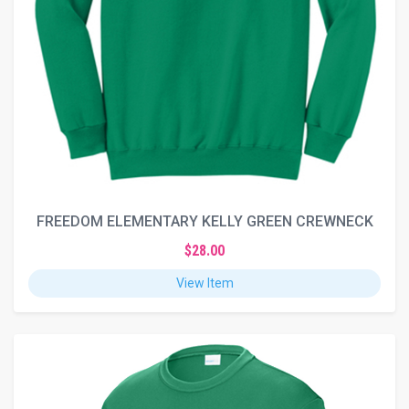
FREEDOM ELEMENTARY KELLY GREEN CREWNECK
$28.00
View Item