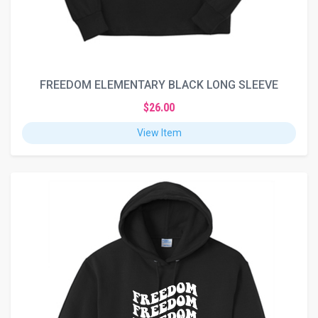
FREEDOM ELEMENTARY BLACK LONG SLEEVE
$26.00
View Item