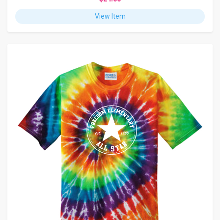
View Item