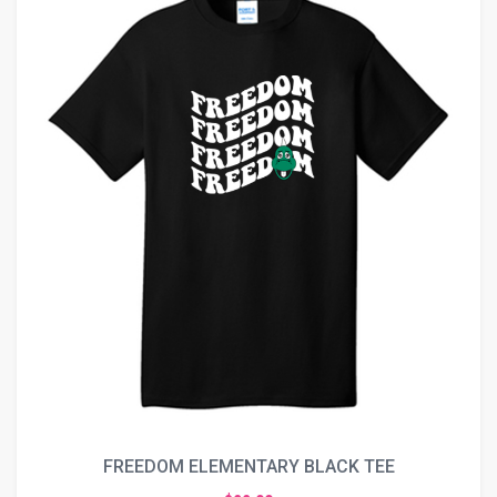
FREEDOM ELEMENTARY BLACK TEE