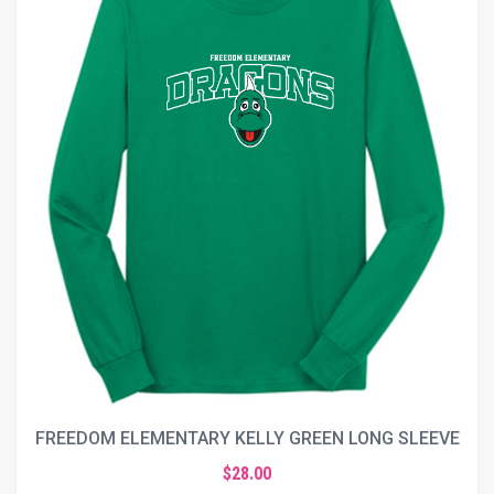
FREEDOM ELEMENTARY KELLY GREEN LONG SLEEVE
$28.00