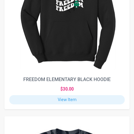
FREEDOM ELEMENTARY BLACK HOODIE
$30.00
View Item