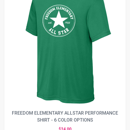
FREEDOM ELEMENTARY ALLSTAR PERFORMANCE
SHIRT - 6 COLOR OPTIONS
$24.00