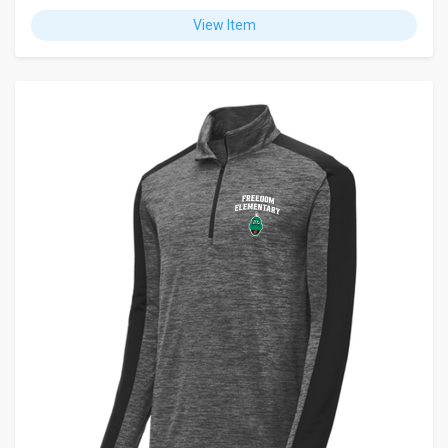
View Item