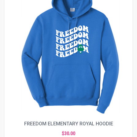
FREEDOM ELEMENTARY ROYAL HOODIE
$30.00