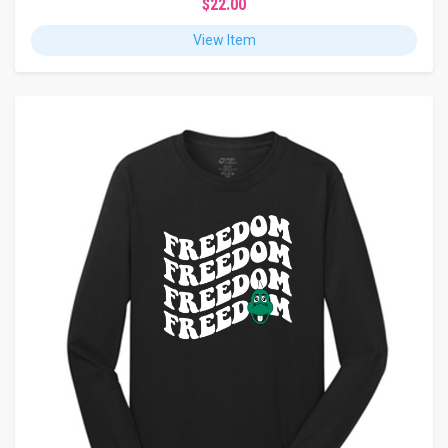
$22.00
View Item