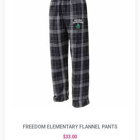
FREEDOM ELEMENTARY FLANNEL PANTS
$33.00