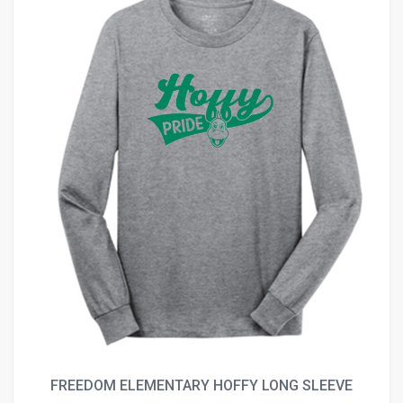
FREEDOM ELEMENTARY HOFFY LONG SLEEVE