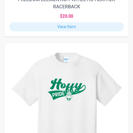
RACERBACK
$20.00
View Item