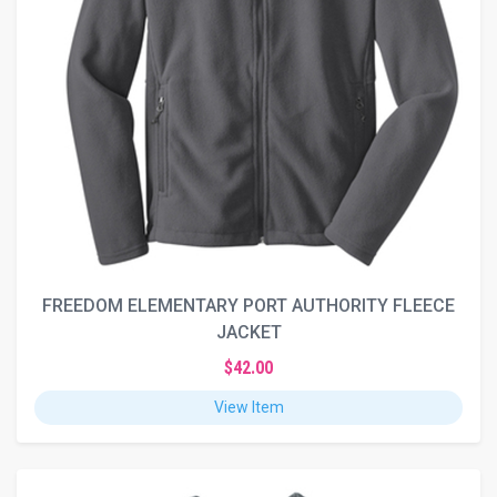
FREEDOM ELEMENTARY PORT AUTHORITY FLEECE
JACKET
$42.00
View Item