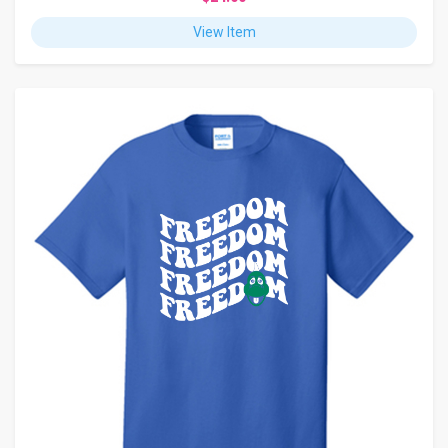
View Item