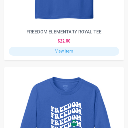
FREEDOM ELEMENTARY ROYAL TEE
$22.00
View Item