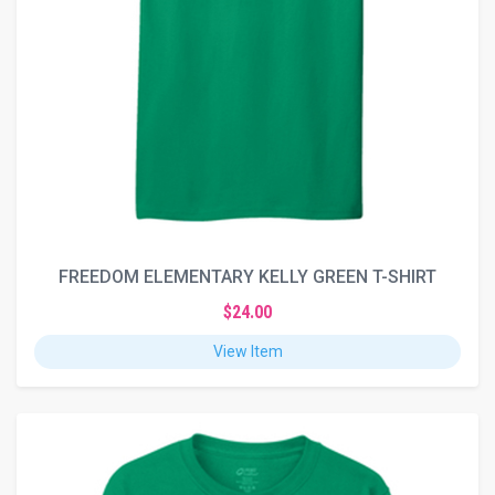
FREEDOM ELEMENTARY KELLY GREEN T-SHIRT
$24.00
View Item