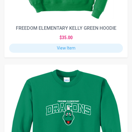
FREEDOM ELEMENTARY KELLY GREEN HOODIE
$35.00
View Item