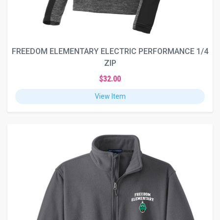
FREEDOM ELEMENTARY ELECTRIC PERFORMANCE 1/4
ZIP
$32.00
View Item