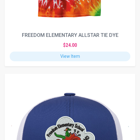
FREEDOM ELEMENTARY ALLSTAR TIE DYE
$24.00
View Item