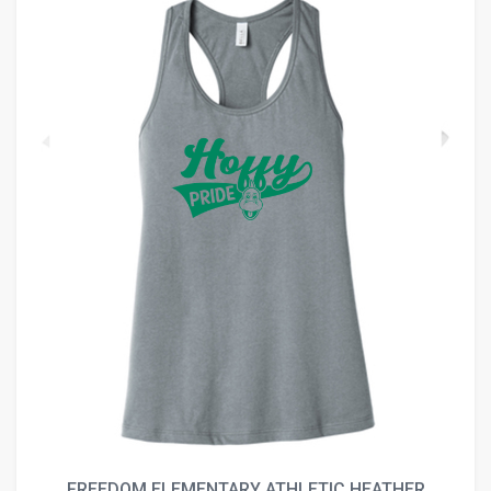
FREEDOM ELEMENTARY ATHLETIC HEATHER