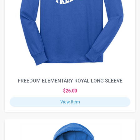
FREEDOM ELEMENTARY ROYAL LONG SLEEVE
$26.00
View Item