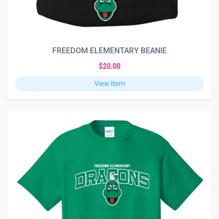
FREEDOM ELEMENTARY BEANIE
$20.00
View Item