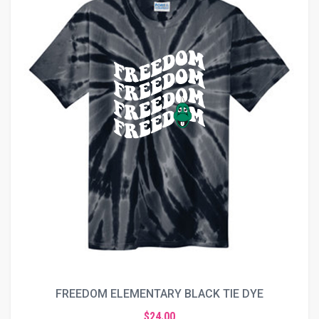
FREEDOM ELEMENTARY BLACK TIE DYE
$24.00