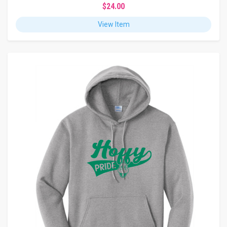
$24.00
View Item