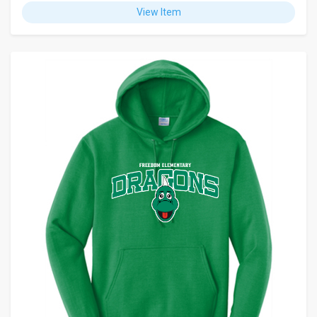
View Item