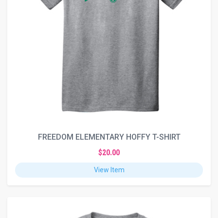
FREEDOM ELEMENTARY HOFFY T-SHIRT
$20.00
View Item