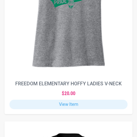
FREEDOM ELEMENTARY HOFFY LADIES V-NECK
$20.00
View Item